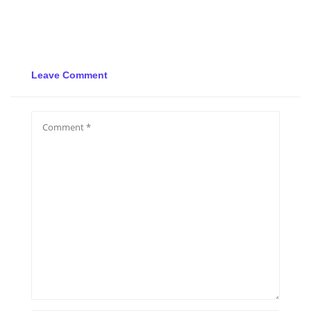
Leave Comment