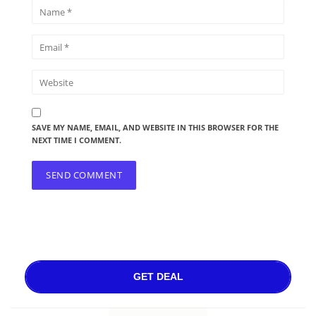
SAVE MY NAME, EMAIL, AND WEBSITE IN THIS BROWSER FOR THE
NEXT TIME I COMMENT.
GET DEAL