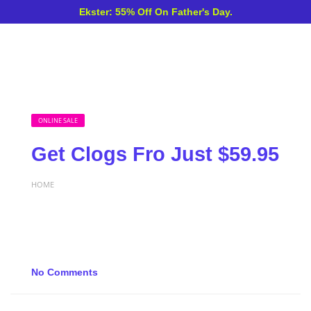
Ekster: 55% Off On Father's Day.
ONLINE SALE
Get Clogs Fro Just $59.95
HOME
No Comments