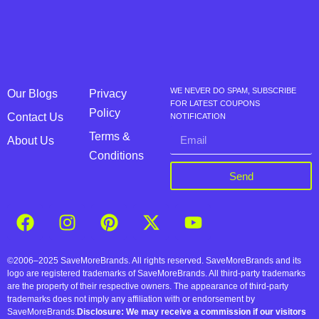
WE NEVER DO SPAM, SUBSCRIBE
Our Blogs
Privacy
FOR LATEST COUPONS
Policy
Contact Us
NOTIFICATION
Terms &
About Us
Conditions
Send
©2006–2025 SaveMoreBrands. All rights reserved. SaveMoreBrands and its
logo are registered trademarks of SaveMoreBrands. All third-party trademarks
are the property of their respective owners. The appearance of third-party
trademarks does not imply any affiliation with or endorsement by
SaveMoreBrands.
Disclosure: We may receive a commission if our visitors