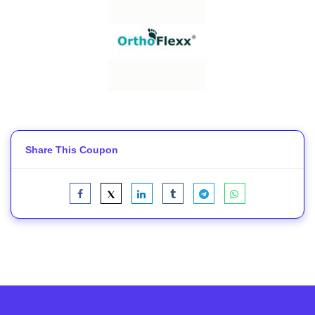
Share This Coupon