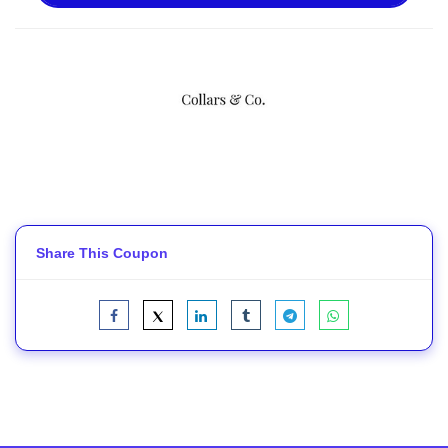
Share This Coupon