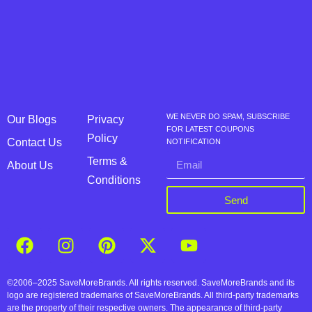
WE NEVER DO SPAM, SUBSCRIBE
Our Blogs
Privacy
FOR LATEST COUPONS
Policy
Contact Us
NOTIFICATION
Terms &
About Us
Conditions
Send
©2006–2025 SaveMoreBrands. All rights reserved. SaveMoreBrands and its
logo are registered trademarks of SaveMoreBrands. All third-party trademarks
are the property of their respective owners. The appearance of third-party