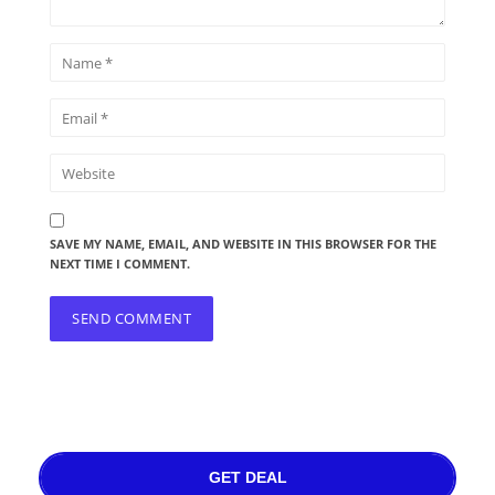
SAVE MY NAME, EMAIL, AND WEBSITE IN THIS BROWSER FOR THE
NEXT TIME I COMMENT.
GET DEAL