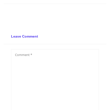
Leave Comment