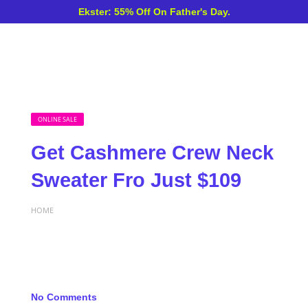
Ekster: 55% Off On Father's Day.
ONLINE SALE
Get Cashmere Crew Neck
Sweater Fro Just $109
HOME
No Comments