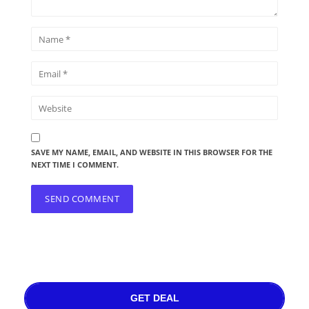
SAVE MY NAME, EMAIL, AND WEBSITE IN THIS BROWSER FOR THE
NEXT TIME I COMMENT.
GET DEAL