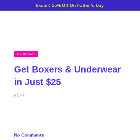
Ekster: 55% Off On Father's Day.
ONLINE SALE
Get Boxers & Underwear
in Just $25
HOME
No Comments