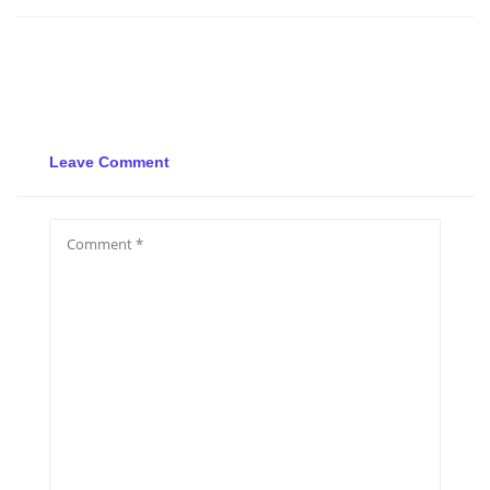
Leave Comment