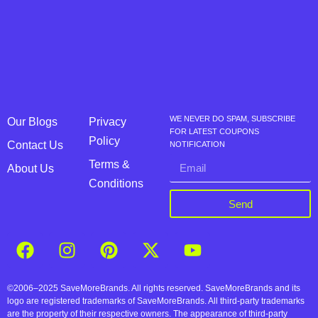
WE NEVER DO SPAM, SUBSCRIBE
Our Blogs
Privacy
FOR LATEST COUPONS
Policy
Contact Us
NOTIFICATION
Terms &
About Us
Conditions
Send
©2006–2025 SaveMoreBrands. All rights reserved. SaveMoreBrands and its
logo are registered trademarks of SaveMoreBrands. All third-party trademarks
are the property of their respective owners. The appearance of third-party