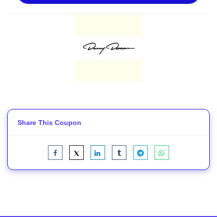
Share This Coupon