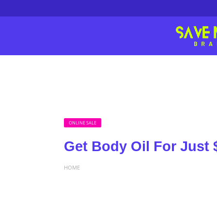
ONLINE SALE
Get Body Oil For Just 
HOME