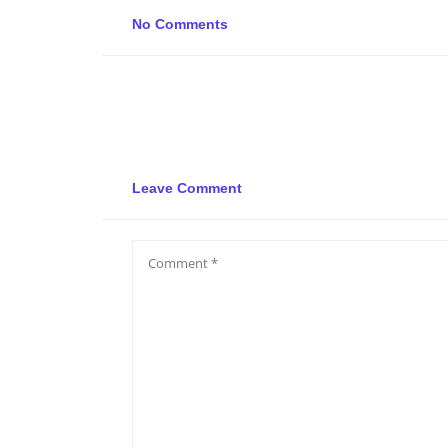
No Comments
Leave Comment