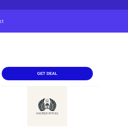
ct
GET DEAL