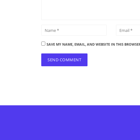
SAVE MY NAME, EMAIL, AND WEBSITE IN THIS BROWSE