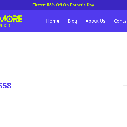
Ekster: 55% Off On Father's Day.
Home
Blog
About Us
Conta
$58