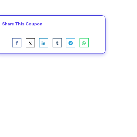
Share This Coupon