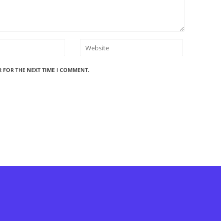
R FOR THE NEXT TIME I COMMENT.