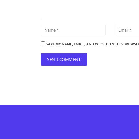
SAVE MY NAME, EMAIL, AND WEBSITE IN THIS BROWSE