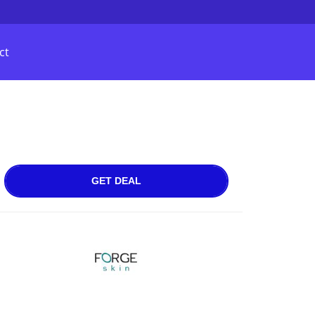
ct
GET DEAL