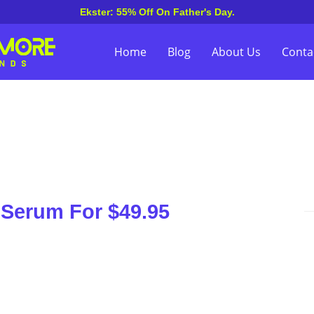
Ekster: 55% Off On Father's Day.
Home
Blog
About Us
Conta
 Serum For $49.95