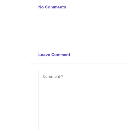
No Comments
Leave Comment