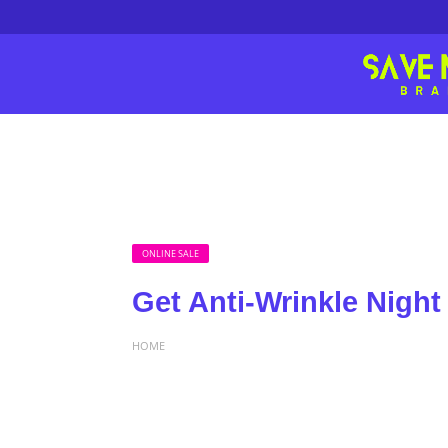
ONLINE SALE
Get Anti-Wrinkle Night
HOME