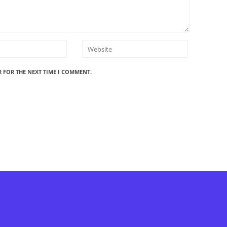
R FOR THE NEXT TIME I COMMENT.