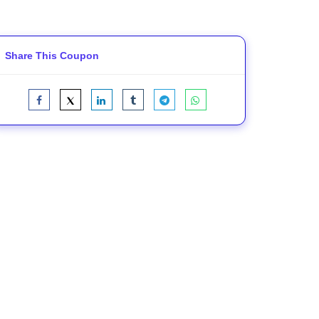
Share This Coupon