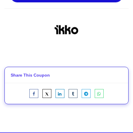
Share This Coupon