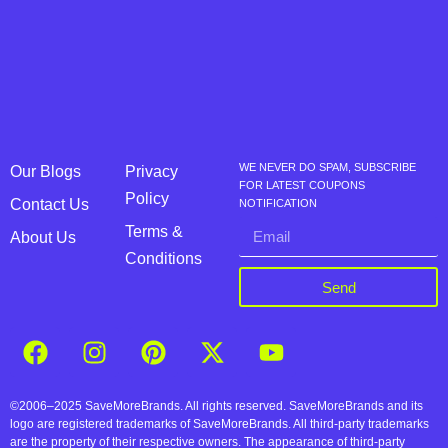
WE NEVER DO SPAM, SUBSCRIBE
Our Blogs
Privacy
FOR LATEST COUPONS
Policy
Contact Us
NOTIFICATION
Terms &
About Us
Conditions
Send
©2006–2025 SaveMoreBrands. All rights reserved. SaveMoreBrands and its
logo are registered trademarks of SaveMoreBrands. All third-party trademarks
are the property of their respective owners. The appearance of third-party