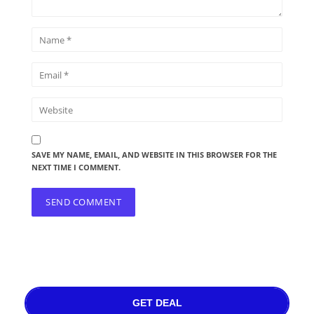
SAVE MY NAME, EMAIL, AND WEBSITE IN THIS BROWSER FOR THE
NEXT TIME I COMMENT.
GET DEAL