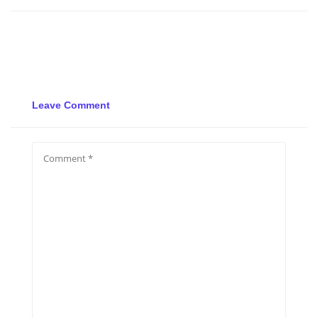
Leave Comment