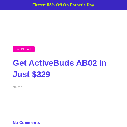
Ekster: 55% Off On Father's Day.
ONLINE SALE
Get ActiveBuds AB02 in
Just $329
HOME
No Comments