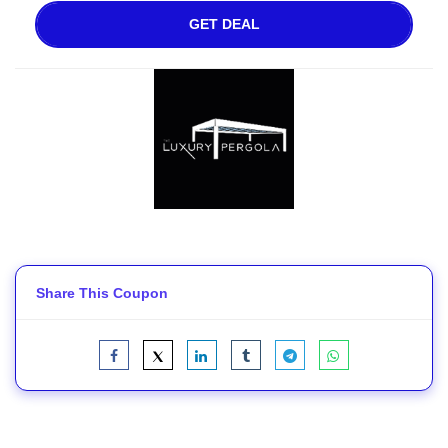
GET DEAL
Share This Coupon