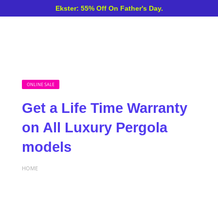
Ekster: 55% Off On Father's Day.
ONLINE SALE
Get a Life Time Warranty
on All Luxury Pergola
models
HOME