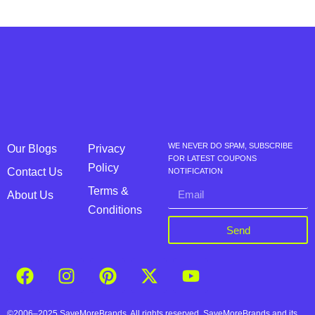
WE NEVER DO SPAM, SUBSCRIBE
Our Blogs
Privacy
FOR LATEST COUPONS
Policy
Contact Us
NOTIFICATION
Terms &
About Us
Conditions
Send
©2006–2025 SaveMoreBrands. All rights reserved. SaveMoreBrands and its