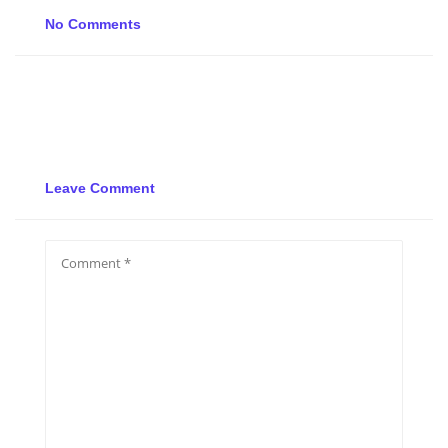
No Comments
Leave Comment