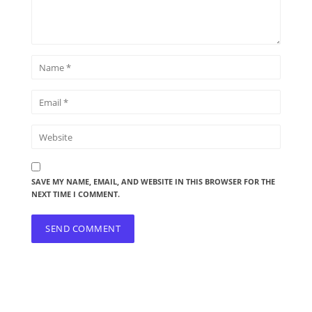
SAVE MY NAME, EMAIL, AND WEBSITE IN THIS BROWSER FOR THE
NEXT TIME I COMMENT.