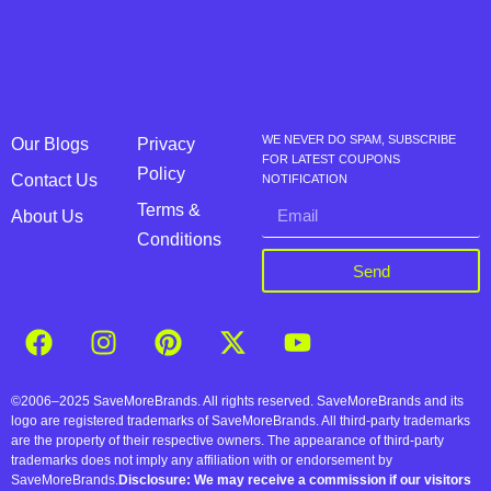
WE NEVER DO SPAM, SUBSCRIBE
Our Blogs
Privacy
FOR LATEST COUPONS
Policy
Contact Us
NOTIFICATION
Terms &
About Us
Conditions
Send
©2006–2025 SaveMoreBrands. All rights reserved. SaveMoreBrands and its
logo are registered trademarks of SaveMoreBrands. All third-party trademarks
are the property of their respective owners. The appearance of third-party
trademarks does not imply any affiliation with or endorsement by
SaveMoreBrands.
Disclosure: We may receive a commission if our visitors