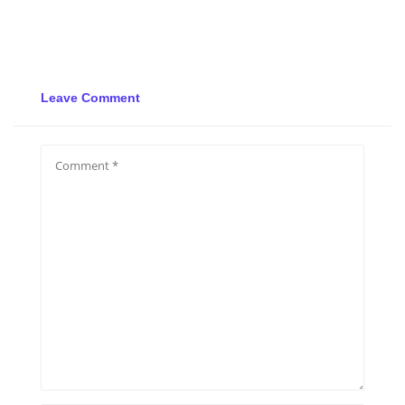
Leave Comment