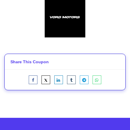
Share This Coupon