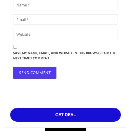
SAVE MY NAME, EMAIL, AND WEBSITE IN THIS BROWSER FOR THE
NEXT TIME I COMMENT.
GET DEAL