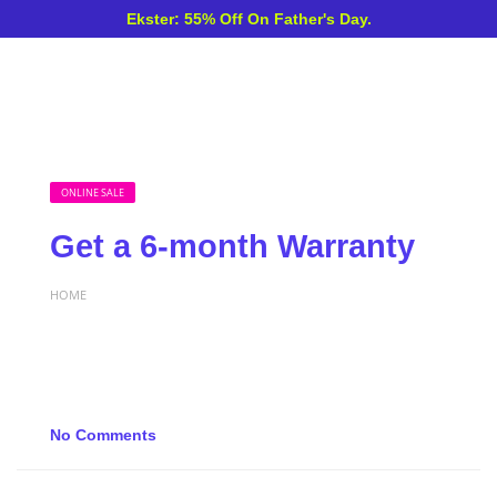
Ekster: 55% Off On Father's Day.
ONLINE SALE
Get a 6-month Warranty
HOME
No Comments