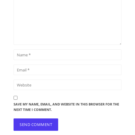
SAVE MY NAME, EMAIL, AND WEBSITE IN THIS BROWSER FOR THE
NEXT TIME I COMMENT.