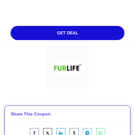
GET DEAL
Share This Coupon