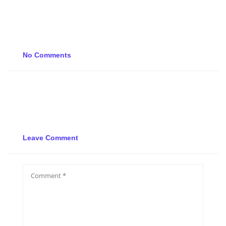
No Comments
Leave Comment