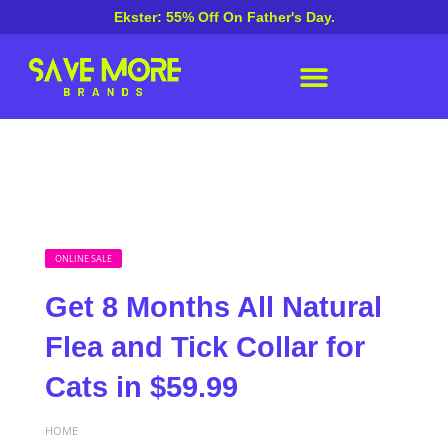
Ekster: 55% Off On Father's Day.
ONLINE SALE
Get 8 Months All Natural
Flea and Tick Collar for
Cats in $59.99
HOME