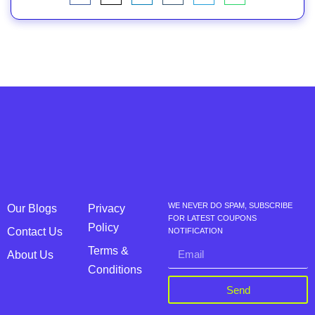
WE NEVER DO SPAM, SUBSCRIBE
Our Blogs
Privacy
FOR LATEST COUPONS
Policy
Contact Us
NOTIFICATION
Terms &
About Us
Conditions
Send