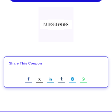
Share This Coupon