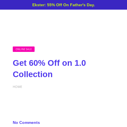
Ekster: 55% Off On Father's Day.
ONLINE SALE
Get 60% Off on 1.0
Collection
HOME
No Comments