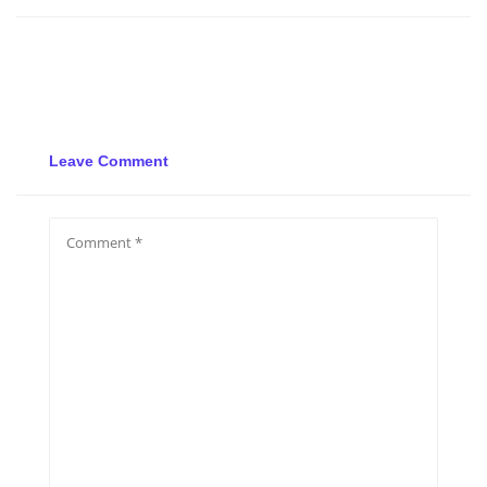
Leave Comment