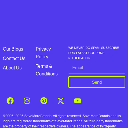
WE NEVER DO SPAM, SUBSCRIBE
Our Blogs
Privacy
FOR LATEST COUPONS
Policy
Contact Us
NOTIFICATION
Terms &
About Us
Conditions
Send
©2006–2025 SaveMoreBrands. All rights reserved. SaveMoreBrands and its
logo are registered trademarks of SaveMoreBrands. All third-party trademarks
are the property of their respective owners. The appearance of third-party