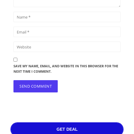
SAVE MY NAME, EMAIL, AND WEBSITE IN THIS BROWSER FOR THE
NEXT TIME I COMMENT.
GET DEAL