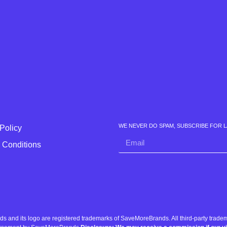
WE NEVER DO SPAM, SUBSCRIBE FOR 
Policy
 Conditions
nd its logo are registered trademarks of SaveMoreBrands. All third-party tradema