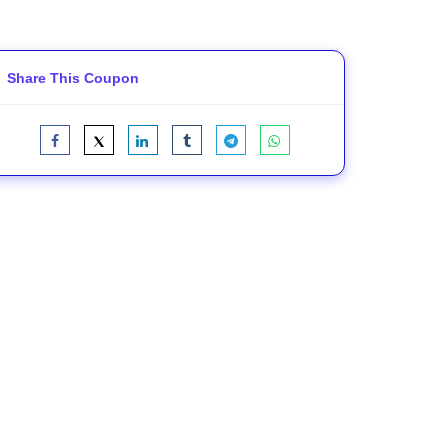
Share This Coupon