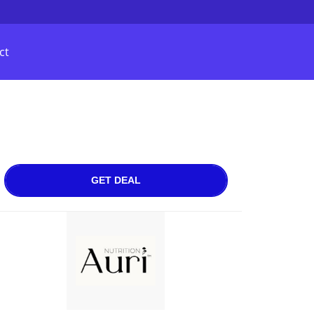
ct
GET DEAL