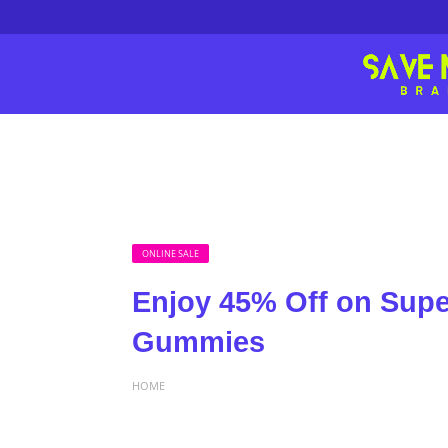
ONLINE SALE
Enjoy 45% Off on Sup
Gummies
HOME