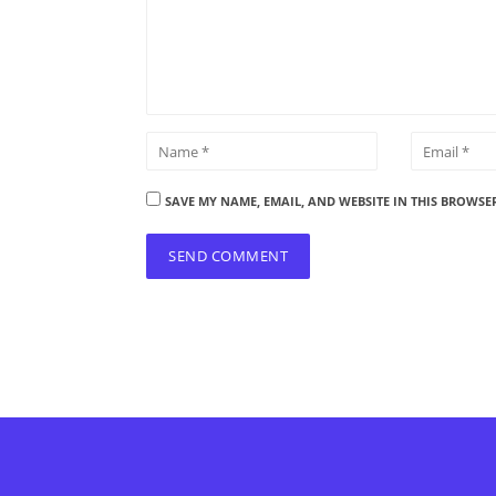
SAVE MY NAME, EMAIL, AND WEBSITE IN THIS BROWSE