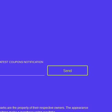
LATEST COUPONS NOTIFICATION
Send
rks are the property of their respective owners. The appearance