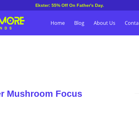
Ekster: 55% Off On Father's Day.
Home
Blog
About Us
Conta
er Mushroom Focus