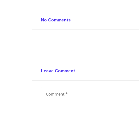
No Comments
Leave Comment