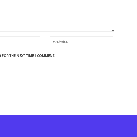
R FOR THE NEXT TIME I COMMENT.