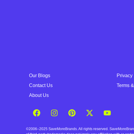
Our Blogs
Privacy 
Contact Us
Terms &
About Us
©2006–2025 SaveMoreBrands. All rights reserved. SaveMoreBrands a