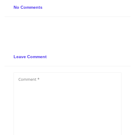
No Comments
Leave Comment