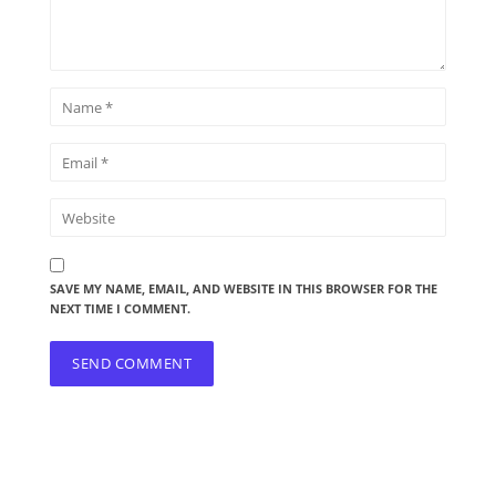
SAVE MY NAME, EMAIL, AND WEBSITE IN THIS BROWSER FOR THE
NEXT TIME I COMMENT.