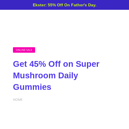
Ekster: 55% Off On Father's Day.
ONLINE SALE
Get 45% Off on Super
Mushroom Daily
Gummies
HOME