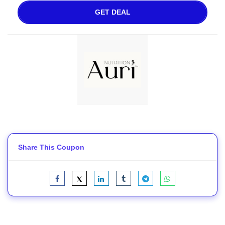
GET DEAL
Share This Coupon