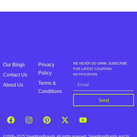
WE NEVER DO SPAM, SUBSCRIBE
Our Blogs
Privacy
FOR LATEST COUPONS
Policy
Contact Us
NOTIFICATION
Terms &
About Us
Conditions
Send
©2006–2025 SaveMoreBrands. All rights reserved. SaveMoreBrands and its