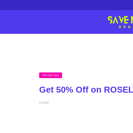
ONLINE SALE
Get 50% Off on ROS
HOME