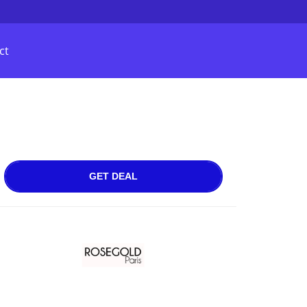
ct
GET DEAL