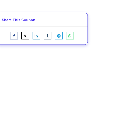
Share This Coupon