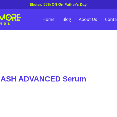
Ekster: 55% Off On Father's Day.
Home
Blog
About Us
Conta
ELASH ADVANCED Serum