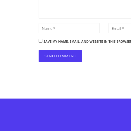
SAVE MY NAME, EMAIL, AND WEBSITE IN THIS BROWSE