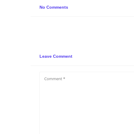
No Comments
Leave Comment