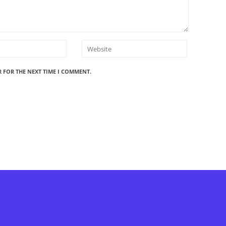
R FOR THE NEXT TIME I COMMENT.