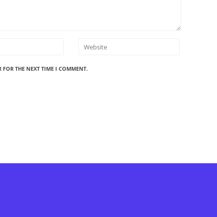
R FOR THE NEXT TIME I COMMENT.