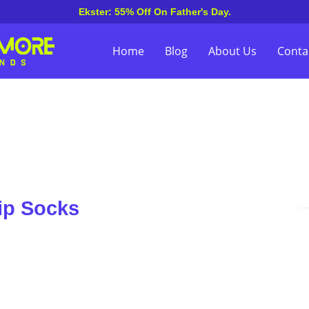
Ekster: 55% Off On Father's Day.
Home
Blog
About Us
Conta
ip Socks