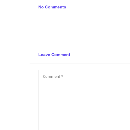
No Comments
Leave Comment