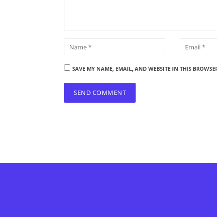
SAVE MY NAME, EMAIL, AND WEBSITE IN THIS BROWSE