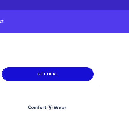
ct
GET DEAL