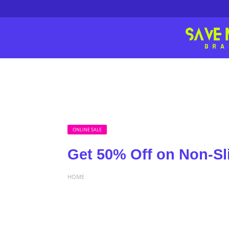
ONLINE SALE
Get 50% Off on Non-Sl
HOME