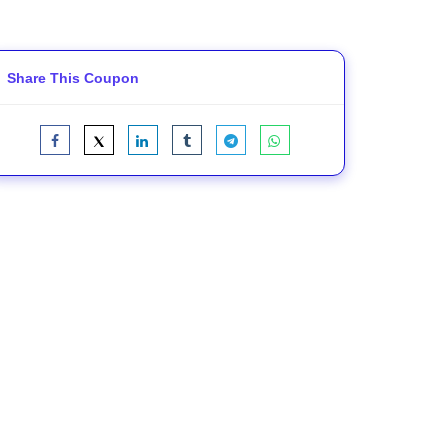
Share This Coupon