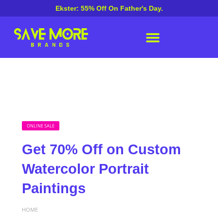
Ekster: 55% Off On Father's Day.
ONLINE SALE
Get 70% Off on Custom
Watercolor Portrait
Paintings
HOME