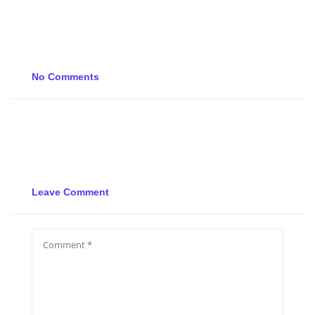
No Comments
Leave Comment