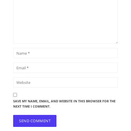
SAVE MY NAME, EMAIL, AND WEBSITE IN THIS BROWSER FOR THE
NEXT TIME I COMMENT.