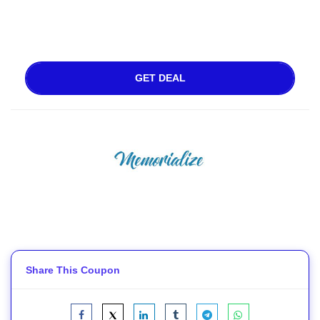
GET DEAL
Share This Coupon