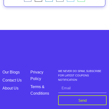
WE NEVER DO SPAM, SUBSCRIBE
Our Blogs
Privacy
FOR LATEST COUPONS
Policy
Contact Us
NOTIFICATION
Terms &
About Us
Conditions
Send