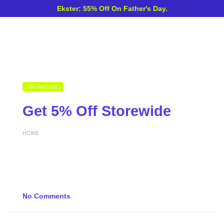
Ekster: 55% Off On Father's Day.
ONLINE CODE
Get 5% Off Storewide
HOME
No Comments