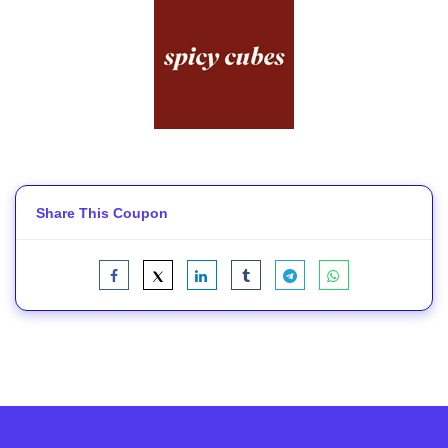
Share This Coupon