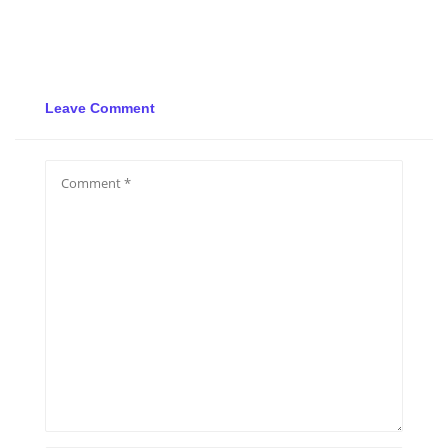
Leave Comment