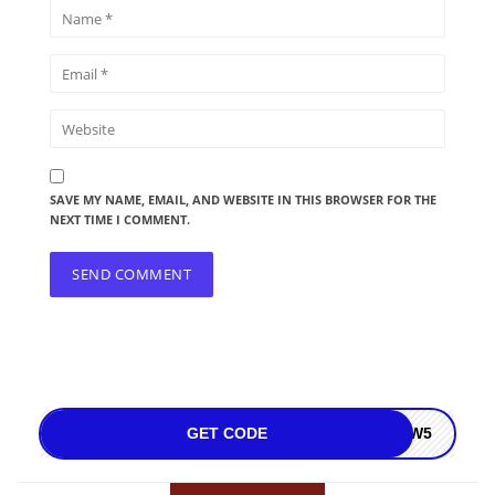
SAVE MY NAME, EMAIL, AND WEBSITE IN THIS BROWSER FOR THE
NEXT TIME I COMMENT.
GET CODE
NOW5