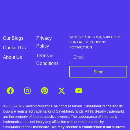
WE NEVER DO SPAM, SUBSCRIBE
Our Blogs
Privacy
FOR LATEST COUPONS
Policy
Contact Us
NOTIFICATION
Terms &
About Us
Conditions
Send
©2006–2025 SaveMoreBrands. All rights reserved. SaveMoreBrands and its
logo are registered trademarks of SaveMoreBrands. All third-party trademarks
are the property of their respective owners. The appearance of third-party
trademarks does not imply any affiliation with or endorsement by
SaveMoreBrands.
Disclosure: We may receive a commission if our visitors