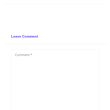
Leave Comment