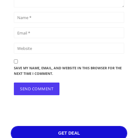
SAVE MY NAME, EMAIL, AND WEBSITE IN THIS BROWSER FOR THE
NEXT TIME I COMMENT.
GET DEAL