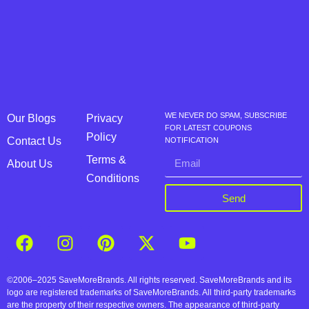
WE NEVER DO SPAM, SUBSCRIBE
Our Blogs
Privacy
FOR LATEST COUPONS
Policy
Contact Us
NOTIFICATION
Terms &
About Us
Conditions
Send
©2006–2025 SaveMoreBrands. All rights reserved. SaveMoreBrands and its
logo are registered trademarks of SaveMoreBrands. All third-party trademarks
are the property of their respective owners. The appearance of third-party