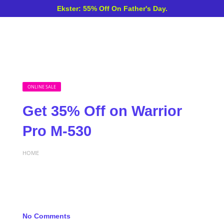
Ekster: 55% Off On Father's Day.
ONLINE SALE
Get 35% Off on Warrior
Pro M-530
HOME
No Comments