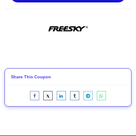
Share This Coupon