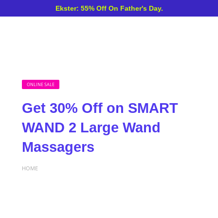
Ekster: 55% Off On Father's Day.
ONLINE SALE
Get 30% Off on SMART
WAND 2 Large Wand
Massagers
HOME