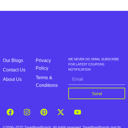
WE NEVER DO SPAM, SUBSCRIBE
Our Blogs
Privacy
FOR LATEST COUPONS
Policy
Contact Us
NOTIFICATION
Terms &
About Us
Conditions
Send
©2006–2025 SaveMoreBrands. All rights reserved. SaveMoreBrands and its