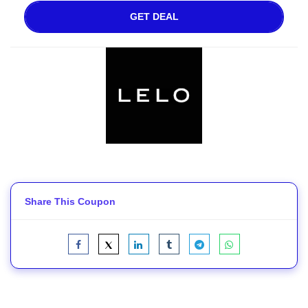
GET DEAL
Share This Coupon