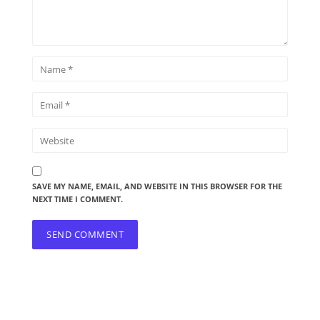
SAVE MY NAME, EMAIL, AND WEBSITE IN THIS BROWSER FOR THE
NEXT TIME I COMMENT.