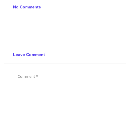
No Comments
Leave Comment