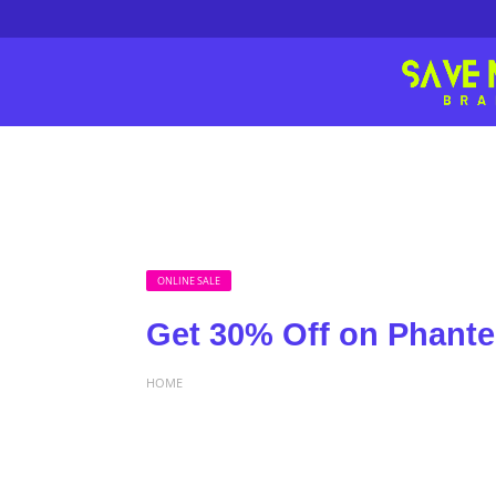
ONLINE SALE
Get 30% Off on Phante
HOME