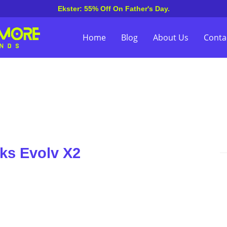
Ekster: 55% Off On Father's Day.
Home
Blog
About Us
Conta
ks Evolv X2