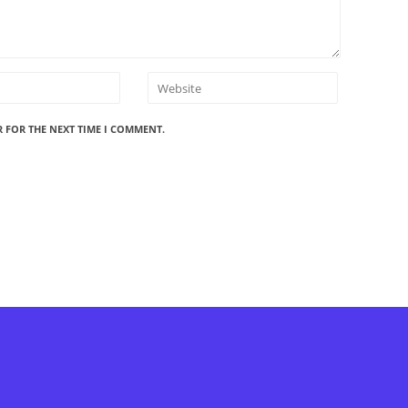
R FOR THE NEXT TIME I COMMENT.