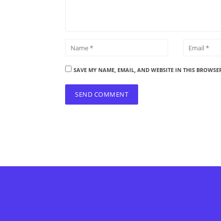
SAVE MY NAME, EMAIL, AND WEBSITE IN THIS BROWSE