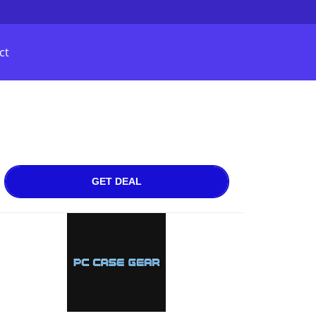
ct
GET DEAL