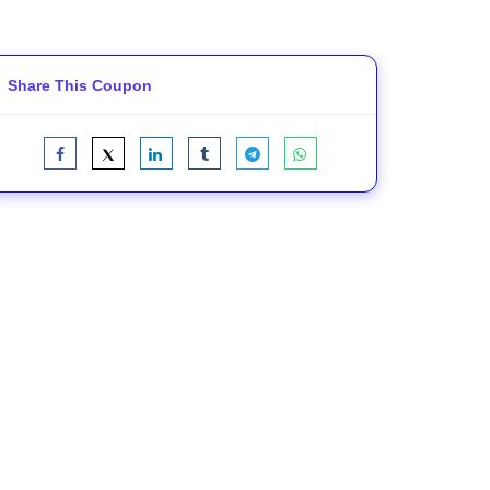
Share This Coupon