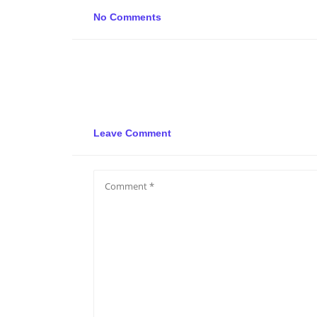
No Comments
Leave Comment