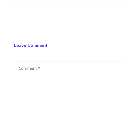
Leave Comment