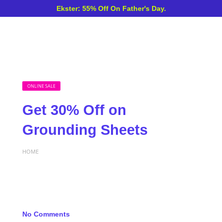
Ekster: 55% Off On Father's Day.
ONLINE SALE
Get 30% Off on
Grounding Sheets
HOME
No Comments