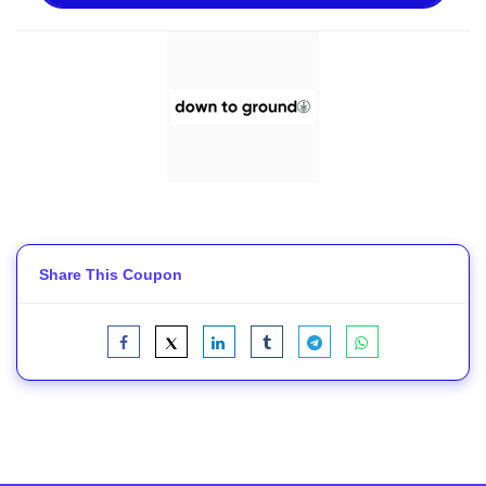
Share This Coupon