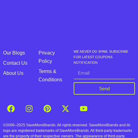
WE NEVER DO SPAM, SUBSCRIBE
Our Blogs
Privacy
FOR LATEST COUPONS
Policy
Contact Us
NOTIFICATION
Terms &
About Us
Conditions
Send
©2006–2025 SaveMoreBrands. All rights reserved. SaveMoreBrands and its
logo are registered trademarks of SaveMoreBrands. All third-party trademarks
are the property of their respective owners. The appearance of third-party