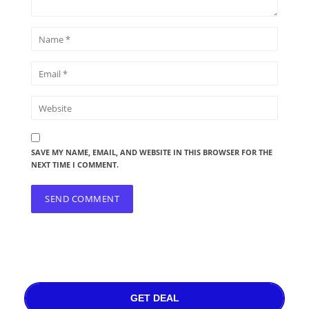
SAVE MY NAME, EMAIL, AND WEBSITE IN THIS BROWSER FOR THE
NEXT TIME I COMMENT.
GET DEAL