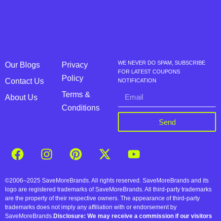
WE NEVER DO SPAM, SUBSCRIBE
Our Blogs
Privacy
FOR LATEST COUPONS
Policy
Contact Us
NOTIFICATION
Terms &
About Us
Conditions
Send
©2006–2025 SaveMoreBrands. All rights reserved. SaveMoreBrands and its
logo are registered trademarks of SaveMoreBrands. All third-party trademarks
are the property of their respective owners. The appearance of third-party
trademarks does not imply any affiliation with or endorsement by
SaveMoreBrands.
Disclosure: We may receive a commission if our visitors