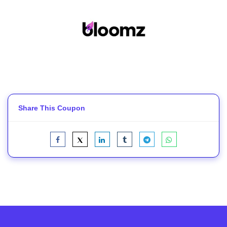
Share This Coupon