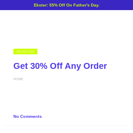
Ekster: 55% Off On Father's Day.
ONLINE CODE
Get 30% Off Any Order
HOME
No Comments