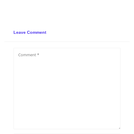
Leave Comment