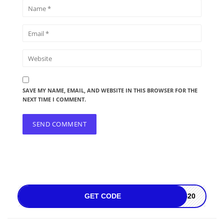
SAVE MY NAME, EMAIL, AND WEBSITE IN THIS BROWSER FOR THE
NEXT TIME I COMMENT.
GET CODE
Z420