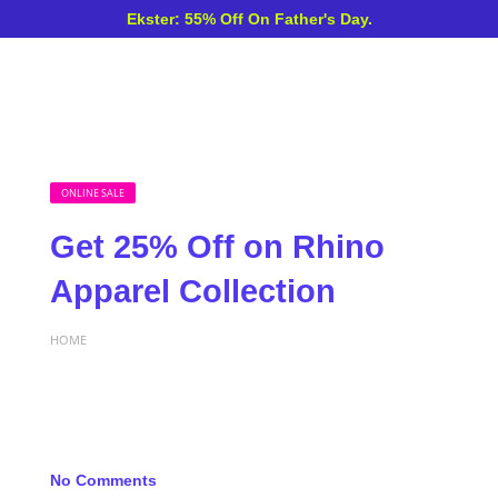
Ekster: 55% Off On Father's Day.
ONLINE SALE
Get 25% Off on Rhino
Apparel Collection
HOME
No Comments