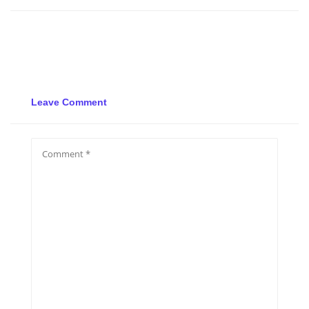
Leave Comment