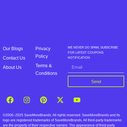
WE NEVER DO SPAM, SUBSCRIBE
Our Blogs
Privacy
FOR LATEST COUPONS
Policy
Contact Us
NOTIFICATION
Terms &
About Us
Conditions
Send
©2006–2025 SaveMoreBrands. All rights reserved. SaveMoreBrands and its
logo are registered trademarks of SaveMoreBrands. All third-party trademarks
are the property of their respective owners. The appearance of third-party