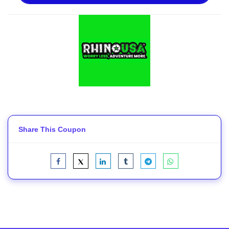
Share This Coupon