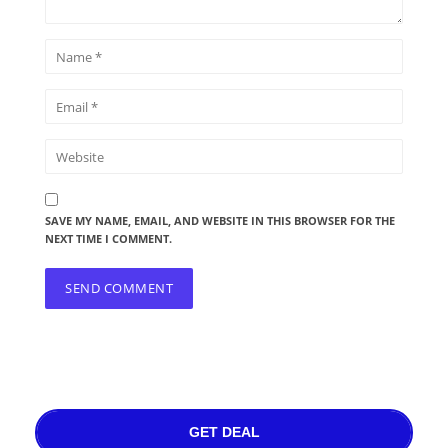
SAVE MY NAME, EMAIL, AND WEBSITE IN THIS BROWSER FOR THE
NEXT TIME I COMMENT.
GET DEAL