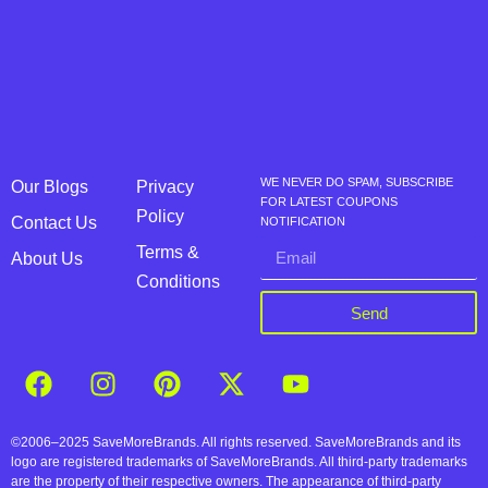
WE NEVER DO SPAM, SUBSCRIBE
Our Blogs
Privacy
FOR LATEST COUPONS
Policy
Contact Us
NOTIFICATION
Terms &
About Us
Conditions
Send
©2006–2025 SaveMoreBrands. All rights reserved. SaveMoreBrands and its
logo are registered trademarks of SaveMoreBrands. All third-party trademarks
are the property of their respective owners. The appearance of third-party