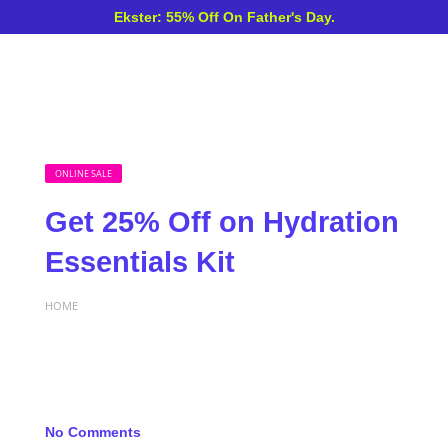
Ekster: 55% Off On Father's Day.
ONLINE SALE
Get 25% Off on Hydration
Essentials Kit
HOME
No Comments