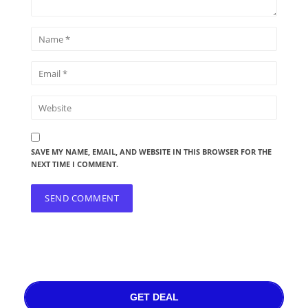
SAVE MY NAME, EMAIL, AND WEBSITE IN THIS BROWSER FOR THE
NEXT TIME I COMMENT.
GET DEAL