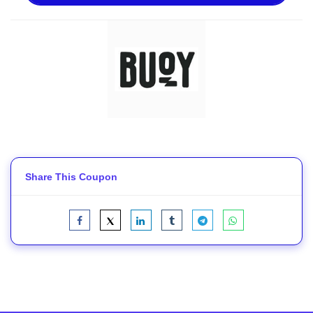
Share This Coupon