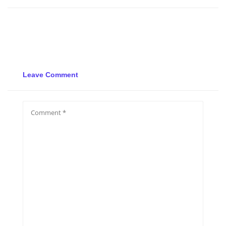
Leave Comment