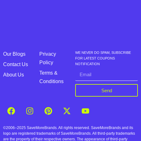
WE NEVER DO SPAM, SUBSCRIBE
Our Blogs
Privacy
FOR LATEST COUPONS
Policy
Contact Us
NOTIFICATION
Terms &
About Us
Conditions
Send
©2006–2025 SaveMoreBrands. All rights reserved. SaveMoreBrands and its
logo are registered trademarks of SaveMoreBrands. All third-party trademarks
are the property of their respective owners. The appearance of third-party