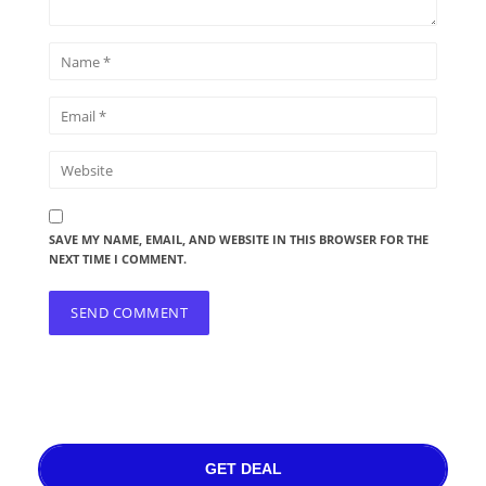
SAVE MY NAME, EMAIL, AND WEBSITE IN THIS BROWSER FOR THE
NEXT TIME I COMMENT.
GET DEAL