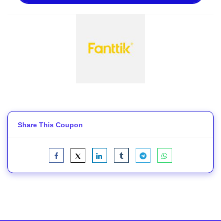
Share This Coupon