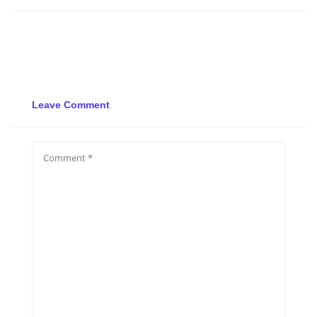
Leave Comment