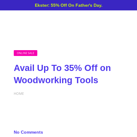
Ekster: 55% Off On Father's Day.
ONLINE SALE
Avail Up To 35% Off on
Woodworking Tools
HOME
No Comments