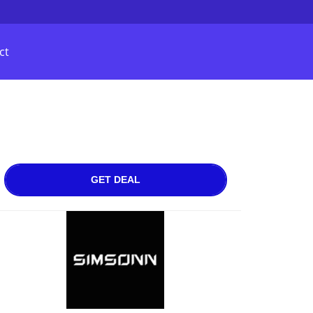
ct
GET DEAL