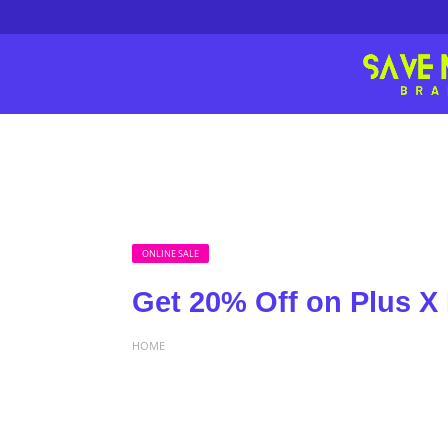
ONLINE SALE
Get 20% Off on Plus X
HOME