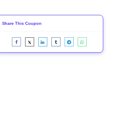
Share This Coupon