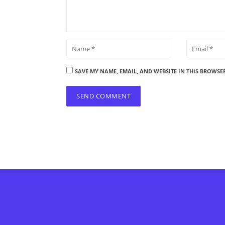
SAVE MY NAME, EMAIL, AND WEBSITE IN THIS BROWSE