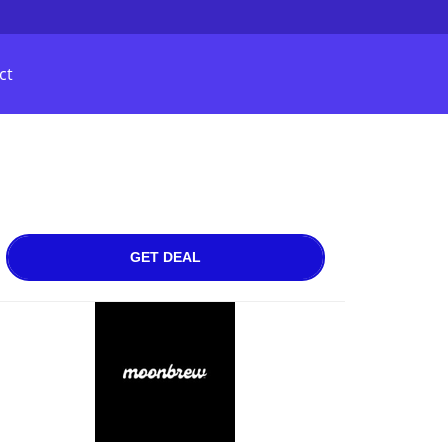
ct
GET DEAL