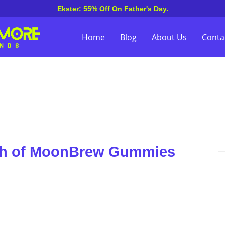
Ekster: 55% Off On Father's Day.
Home
Blog
About Us
Conta
uch of MoonBrew Gummies