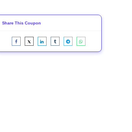
Share This Coupon