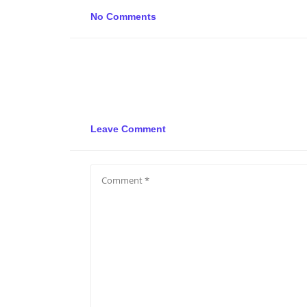
No Comments
Leave Comment