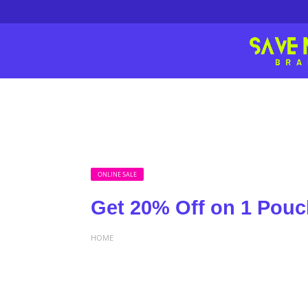
ONLINE SALE
Get 20% Off on 1 Po
HOME