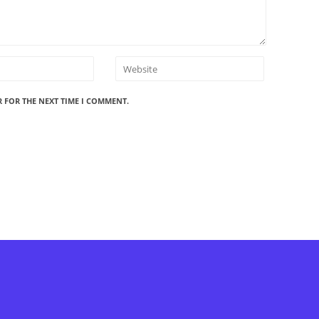
R FOR THE NEXT TIME I COMMENT.