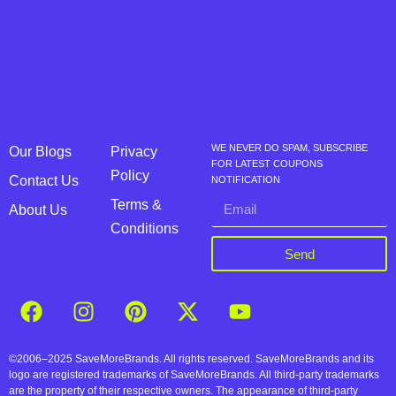
WE NEVER DO SPAM, SUBSCRIBE
Our Blogs
Privacy
FOR LATEST COUPONS
Policy
Contact Us
NOTIFICATION
Terms &
About Us
Conditions
Send
©2006–2025 SaveMoreBrands. All rights reserved. SaveMoreBrands and its
logo are registered trademarks of SaveMoreBrands. All third-party trademarks
are the property of their respective owners. The appearance of third-party