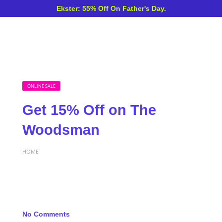
Ekster: 55% Off On Father's Day.
ONLINE SALE
Get 15% Off on The
Woodsman
HOME
No Comments