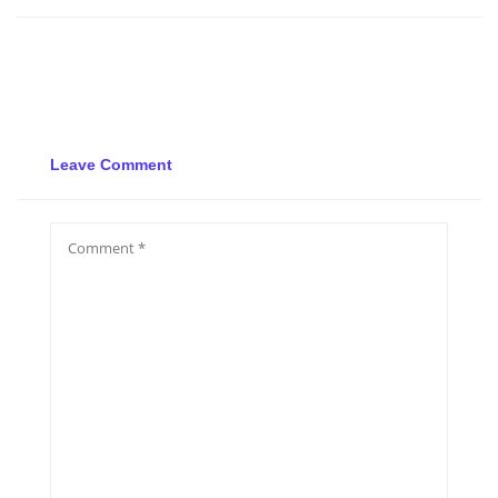
Leave Comment