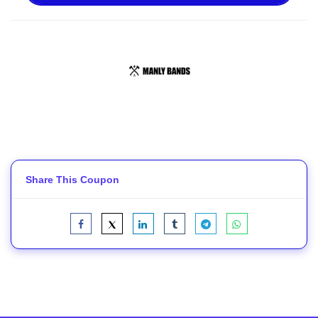
Share This Coupon