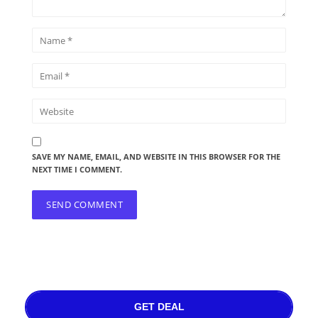
SAVE MY NAME, EMAIL, AND WEBSITE IN THIS BROWSER FOR THE
NEXT TIME I COMMENT.
GET DEAL