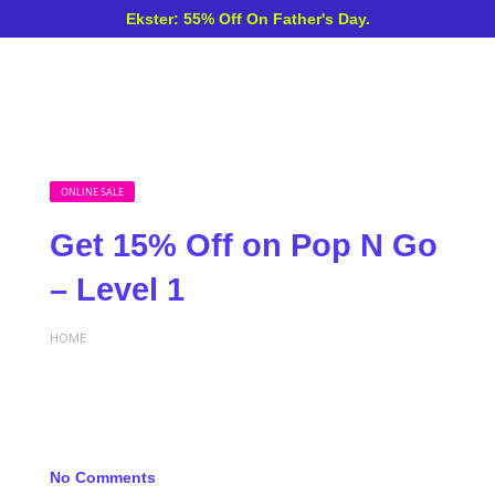
Ekster: 55% Off On Father's Day.
ONLINE SALE
Get 15% Off on Pop N Go
– Level 1
HOME
No Comments