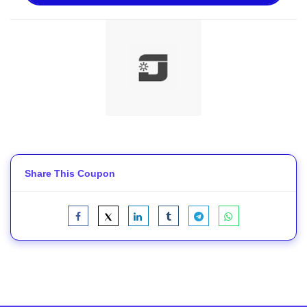
Share This Coupon