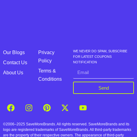
WE NEVER DO SPAM, SUBSCRIBE
Our Blogs
Privacy
FOR LATEST COUPONS
Policy
Contact Us
NOTIFICATION
Terms &
About Us
Conditions
Send
©2006–2025 SaveMoreBrands. All rights reserved. SaveMoreBrands and its
logo are registered trademarks of SaveMoreBrands. All third-party trademarks
are the property of their respective owners. The appearance of third-party