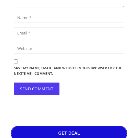
SAVE MY NAME, EMAIL, AND WEBSITE IN THIS BROWSER FOR THE
NEXT TIME I COMMENT.
GET DEAL