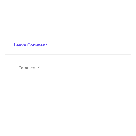
Leave Comment