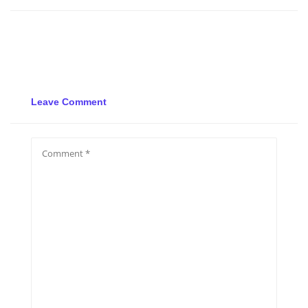
Leave Comment