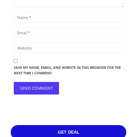
SAVE MY NAME, EMAIL, AND WEBSITE IN THIS BROWSER FOR THE
NEXT TIME I COMMENT.
GET DEAL