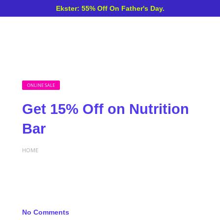
Ekster: 55% Off On Father's Day.
ONLINE SALE
Get 15% Off on Nutrition
Bar
HOME
No Comments