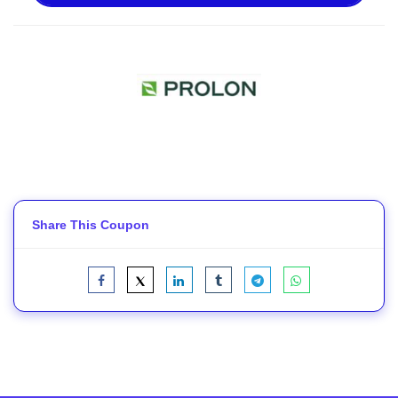
Share This Coupon