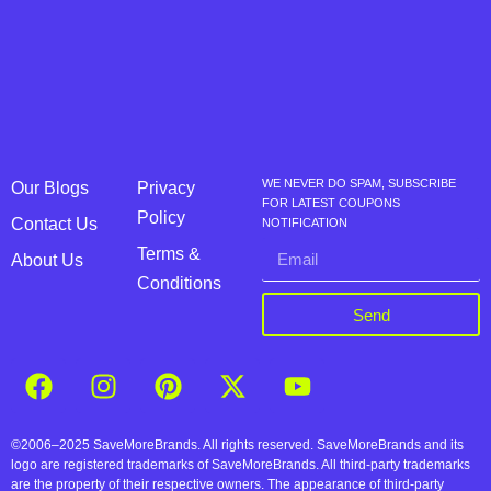
WE NEVER DO SPAM, SUBSCRIBE
Our Blogs
Privacy
FOR LATEST COUPONS
Policy
Contact Us
NOTIFICATION
Terms &
About Us
Conditions
Send
©2006–2025 SaveMoreBrands. All rights reserved. SaveMoreBrands and its
logo are registered trademarks of SaveMoreBrands. All third-party trademarks
are the property of their respective owners. The appearance of third-party