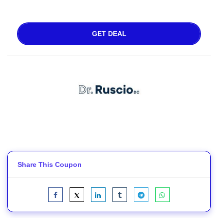
GET DEAL
Share This Coupon