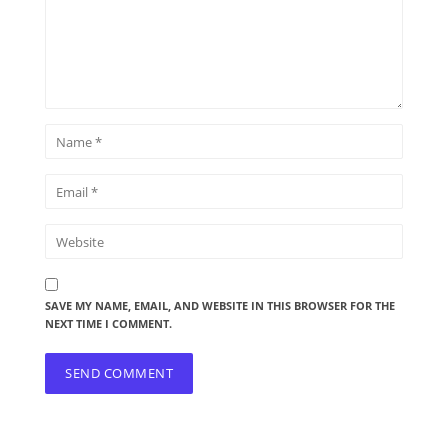
SAVE MY NAME, EMAIL, AND WEBSITE IN THIS BROWSER FOR THE
NEXT TIME I COMMENT.