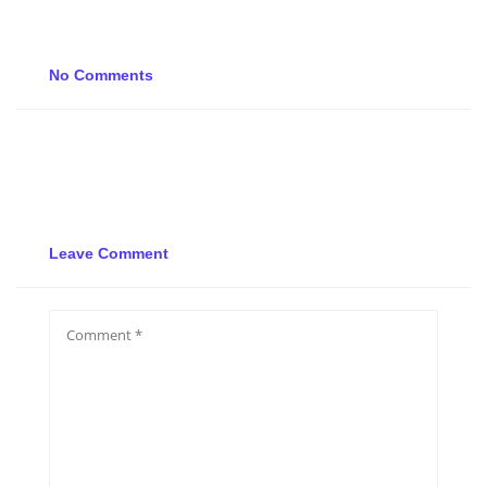
No Comments
Leave Comment