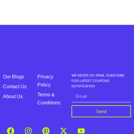
WE NEVER DO SPAM, SUBSCRIBE
Our Blogs
Privacy
FOR LATEST COUPONS
Policy
Contact Us
NOTIFICATION
Terms &
About Us
Conditions
Send