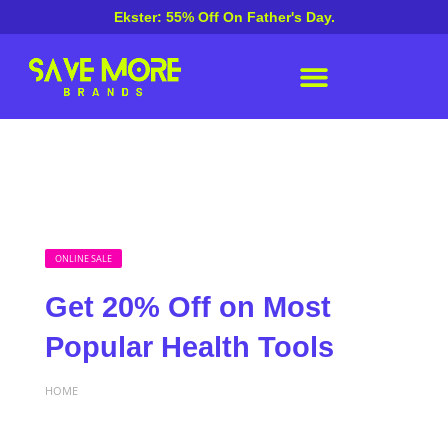
Ekster: 55% Off On Father's Day.
ONLINE SALE
Get 20% Off on Most
Popular Health Tools
HOME