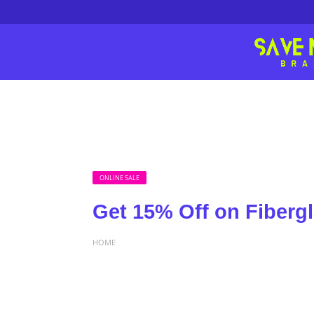
ONLINE SALE
Get 15% Off on Fiberg
HOME