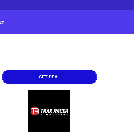
ct
GET DEAL