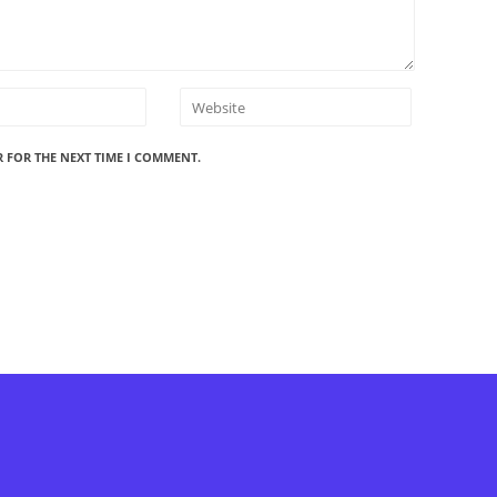
R FOR THE NEXT TIME I COMMENT.