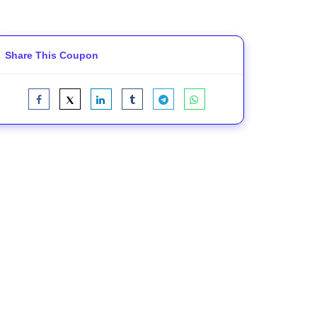
Share This Coupon