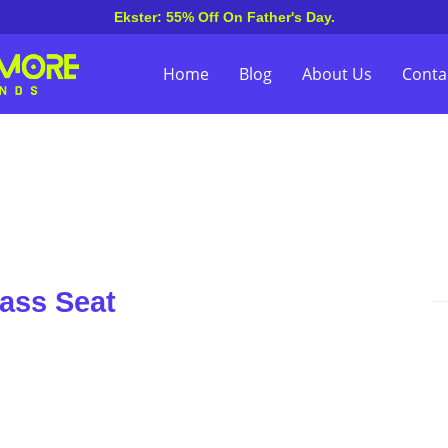
Ekster: 55% Off On Father's Day.
Home
Blog
About Us
Conta
lass Seat