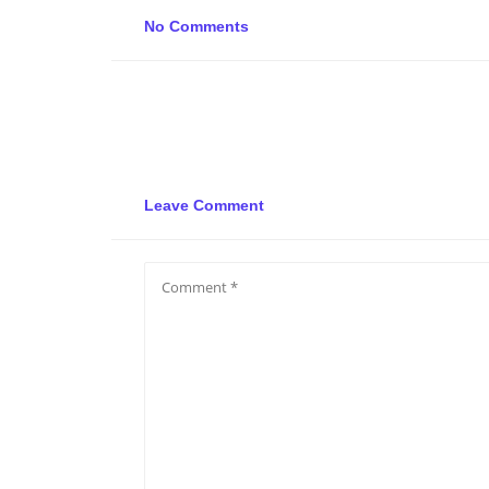
No Comments
Leave Comment