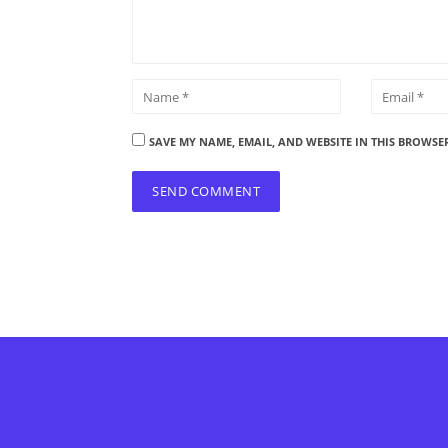
SAVE MY NAME, EMAIL, AND WEBSITE IN THIS BROWSE