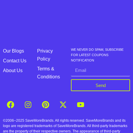
WE NEVER DO SPAM, SUBSCRIBE
Our Blogs
Privacy
FOR LATEST COUPONS
Policy
Contact Us
NOTIFICATION
Terms &
About Us
Conditions
Send
©2006–2025 SaveMoreBrands. All rights reserved. SaveMoreBrands and its
logo are registered trademarks of SaveMoreBrands. All third-party trademarks
are the property of their respective owners. The appearance of third-party