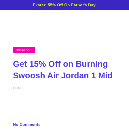
Ekster: 55% Off On Father's Day.
ONLINE SALE
Get 15% Off on Burning
Swoosh Air Jordan 1 Mid
HOME
No Comments