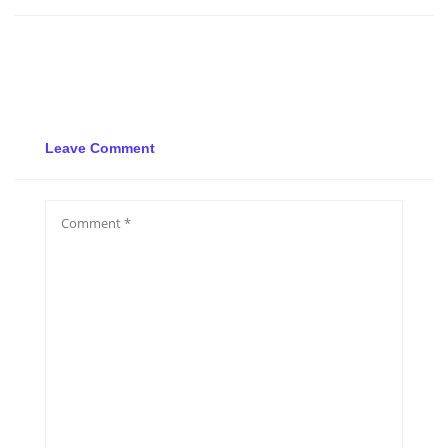
Leave Comment