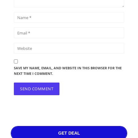
SAVE MY NAME, EMAIL, AND WEBSITE IN THIS BROWSER FOR THE
NEXT TIME I COMMENT.
GET DEAL