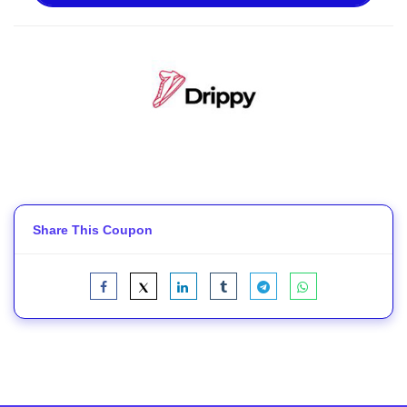
Share This Coupon