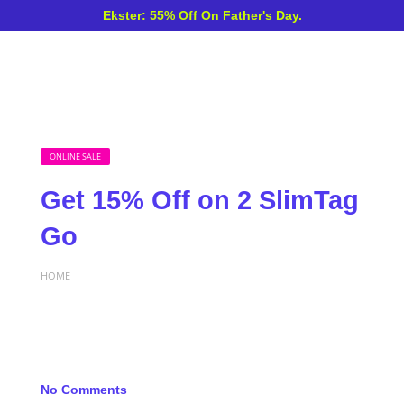
Ekster: 55% Off On Father's Day.
ONLINE SALE
Get 15% Off on 2 SlimTag
Go
HOME
No Comments