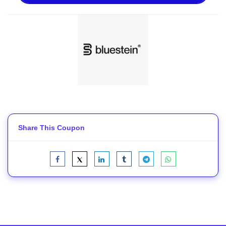
Share This Coupon