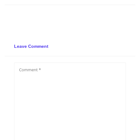
Leave Comment