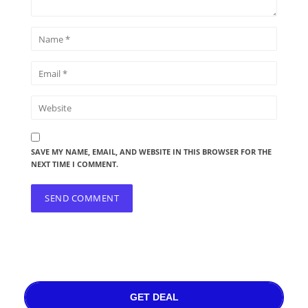
SAVE MY NAME, EMAIL, AND WEBSITE IN THIS BROWSER FOR THE
NEXT TIME I COMMENT.
GET DEAL