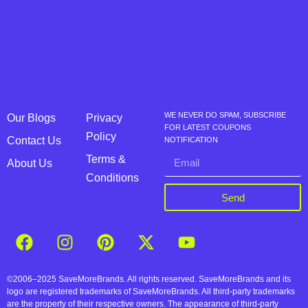
WE NEVER DO SPAM, SUBSCRIBE
Our Blogs
Privacy
FOR LATEST COUPONS
Policy
Contact Us
NOTIFICATION
Terms &
About Us
Conditions
Send
©2006–2025 SaveMoreBrands. All rights reserved. SaveMoreBrands and its
logo are registered trademarks of SaveMoreBrands. All third-party trademarks
are the property of their respective owners. The appearance of third-party