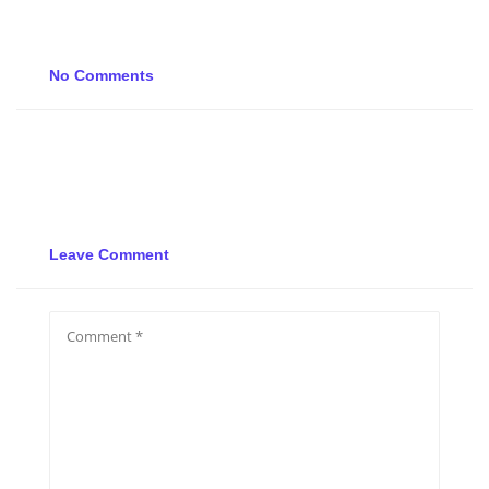
No Comments
Leave Comment