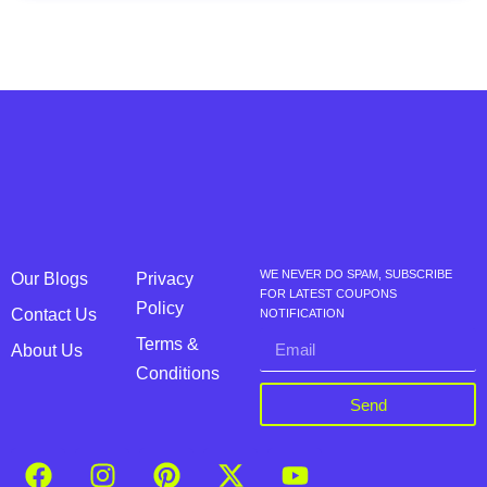
WE NEVER DO SPAM, SUBSCRIBE
Our Blogs
Privacy
FOR LATEST COUPONS
Policy
Contact Us
NOTIFICATION
Terms &
About Us
Conditions
Send