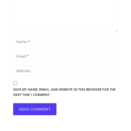
SAVE MY NAME, EMAIL, AND WEBSITE IN THIS BROWSER FOR THE
NEXT TIME I COMMENT.