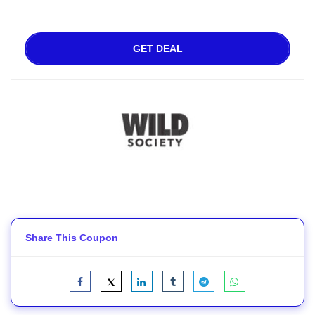
GET DEAL
Share This Coupon