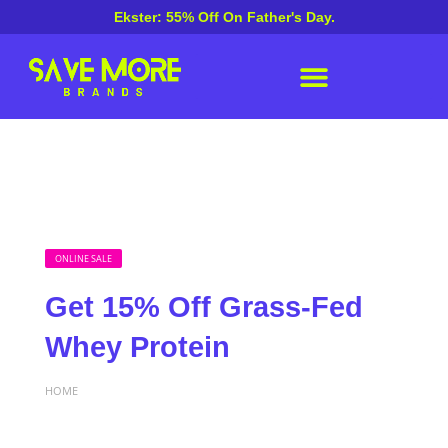
Ekster: 55% Off On Father's Day.
ONLINE SALE
Get 15% Off Grass-Fed
Whey Protein
HOME