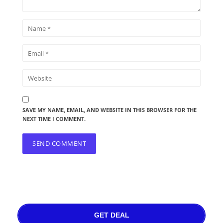
SAVE MY NAME, EMAIL, AND WEBSITE IN THIS BROWSER FOR THE
NEXT TIME I COMMENT.
GET DEAL