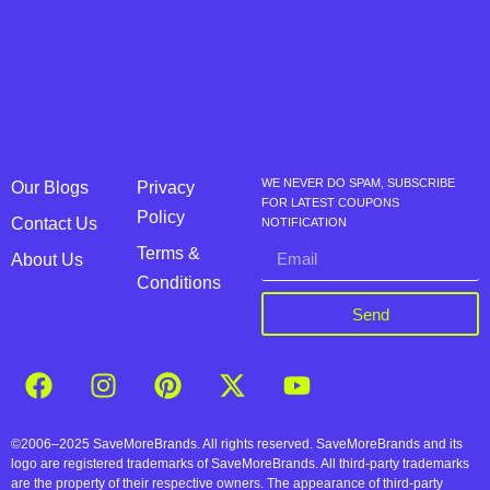
WE NEVER DO SPAM, SUBSCRIBE
Our Blogs
Privacy
FOR LATEST COUPONS
Policy
Contact Us
NOTIFICATION
Terms &
About Us
Conditions
Send
©2006–2025 SaveMoreBrands. All rights reserved. SaveMoreBrands and its
logo are registered trademarks of SaveMoreBrands. All third-party trademarks
are the property of their respective owners. The appearance of third-party