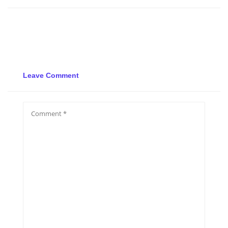
Leave Comment