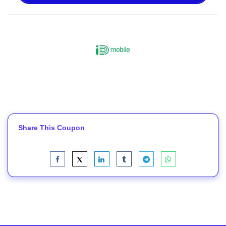
Share This Coupon