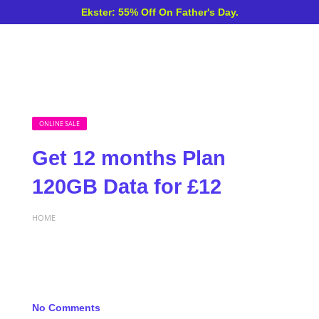
Ekster: 55% Off On Father's Day.
ONLINE SALE
Get 12 months Plan
120GB Data for £12
HOME
No Comments