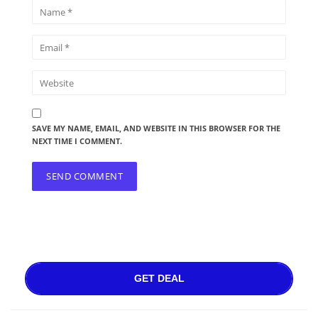
SAVE MY NAME, EMAIL, AND WEBSITE IN THIS BROWSER FOR THE
NEXT TIME I COMMENT.
GET DEAL