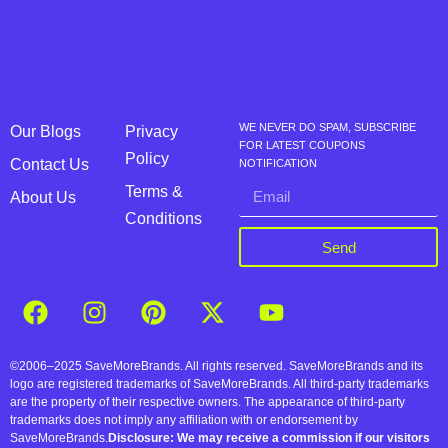
WE NEVER DO SPAM, SUBSCRIBE
Our Blogs
Privacy
FOR LATEST COUPONS
Policy
Contact Us
NOTIFICATION
Terms &
About Us
Conditions
Send
©2006–2025 SaveMoreBrands. All rights reserved. SaveMoreBrands and its
logo are registered trademarks of SaveMoreBrands. All third-party trademarks
are the property of their respective owners. The appearance of third-party
trademarks does not imply any affiliation with or endorsement by
SaveMoreBrands.
Disclosure: We may receive a commission if our visitors