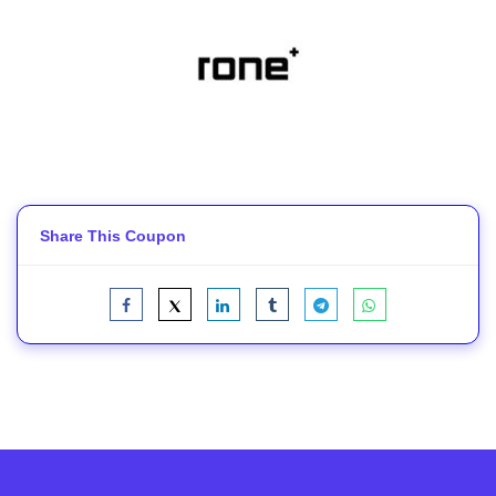
Share This Coupon