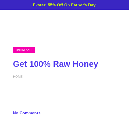
Ekster: 55% Off On Father's Day.
ONLINE SALE
Get 100% Raw Honey
HOME
No Comments