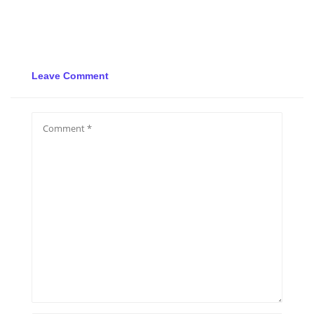
Leave Comment