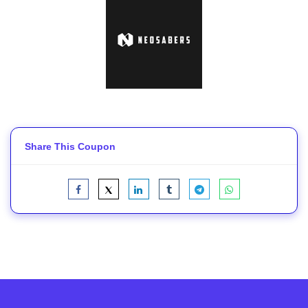
Share This Coupon