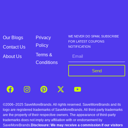
WE NEVER DO SPAM, SUBSCRIBE
Our Blogs
Privacy
FOR LATEST COUPONS
Policy
Contact Us
NOTIFICATION
Terms &
About Us
Conditions
Send
©2006–2025 SaveMoreBrands. All rights reserved. SaveMoreBrands and its
logo are registered trademarks of SaveMoreBrands. All third-party trademarks
are the property of their respective owners. The appearance of third-party
trademarks does not imply any affiliation with or endorsement by
SaveMoreBrands.
Disclosure: We may receive a commission if our visitors