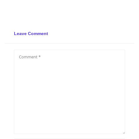
Leave Comment