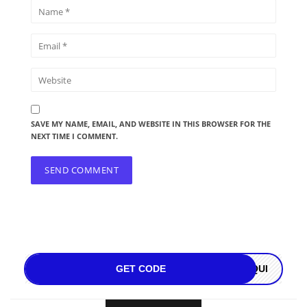
SAVE MY NAME, EMAIL, AND WEBSITE IN THIS BROWSER FOR THE
NEXT TIME I COMMENT.
GET CODE
OQUI