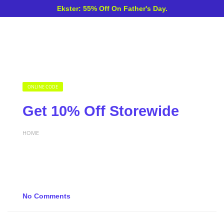
Ekster: 55% Off On Father's Day.
ONLINE CODE
Get 10% Off Storewide
HOME
No Comments