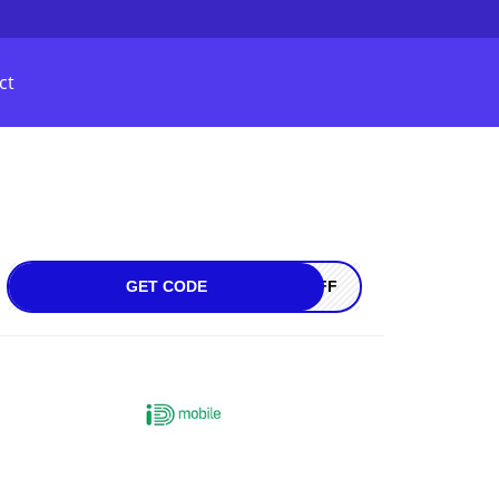
ct
GET CODE
0OFF