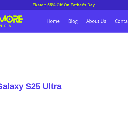
Ekster: 55% Off On Father's Day.
Home
Blog
About Us
Conta
alaxy S25 Ultra