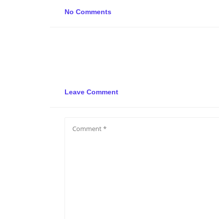
No Comments
Leave Comment