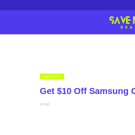
ONLINE CODE
Get $10 Off Samsung G
HOME