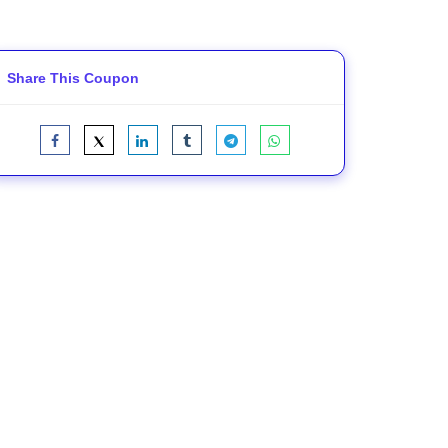
Share This Coupon