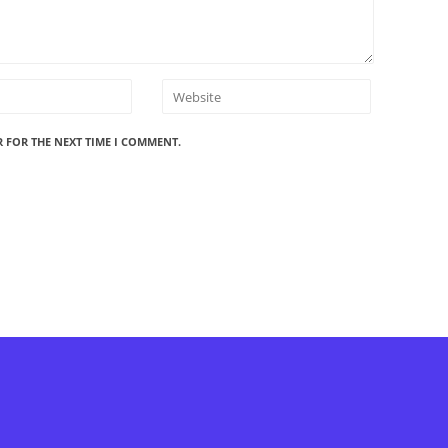
R FOR THE NEXT TIME I COMMENT.