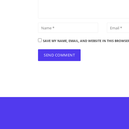
SAVE MY NAME, EMAIL, AND WEBSITE IN THIS BROWSE