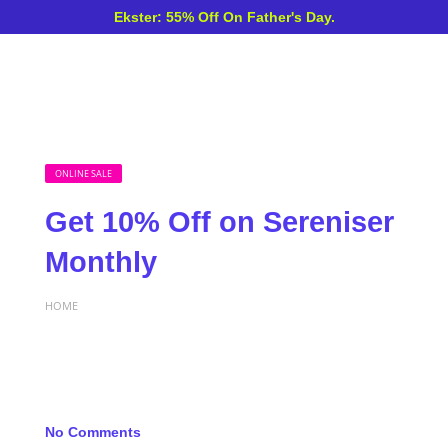
Ekster: 55% Off On Father's Day.
ONLINE SALE
Get 10% Off on Sereniser
Monthly
HOME
No Comments