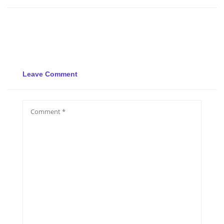
Leave Comment