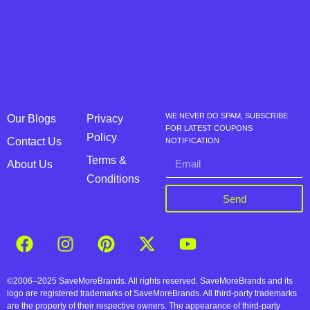
WE NEVER DO SPAM, SUBSCRIBE
Our Blogs
Privacy
FOR LATEST COUPONS
Policy
Contact Us
NOTIFICATION
Terms &
About Us
Conditions
Send
©2006–2025 SaveMoreBrands. All rights reserved. SaveMoreBrands and its
logo are registered trademarks of SaveMoreBrands. All third-party trademarks
are the property of their respective owners. The appearance of third-party