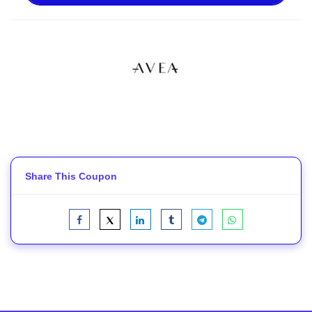
Share This Coupon