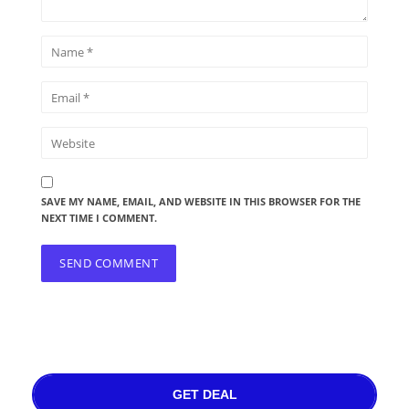
SAVE MY NAME, EMAIL, AND WEBSITE IN THIS BROWSER FOR THE
NEXT TIME I COMMENT.
GET DEAL