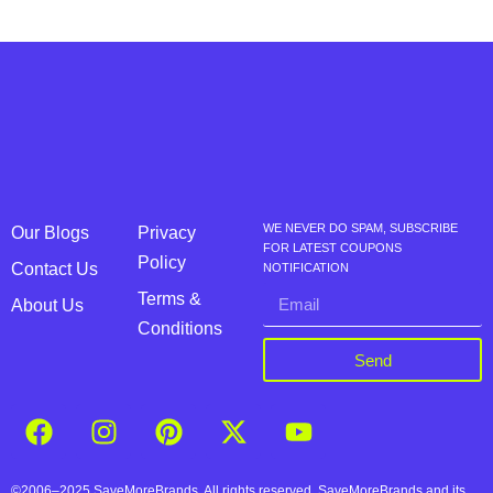
WE NEVER DO SPAM, SUBSCRIBE
Our Blogs
Privacy
FOR LATEST COUPONS
Policy
Contact Us
NOTIFICATION
Terms &
About Us
Conditions
Send
©2006–2025 SaveMoreBrands. All rights reserved. SaveMoreBrands and its