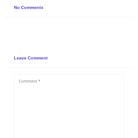
No Comments
Leave Comment