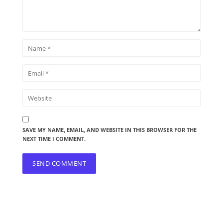
SAVE MY NAME, EMAIL, AND WEBSITE IN THIS BROWSER FOR THE
NEXT TIME I COMMENT.