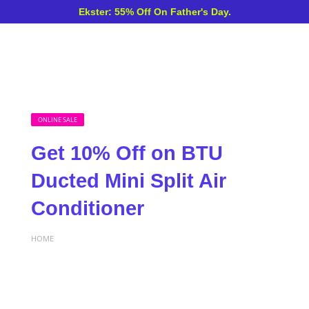
Ekster: 55% Off On Father's Day.
ONLINE SALE
Get 10% Off on BTU
Ducted Mini Split Air
Conditioner
HOME