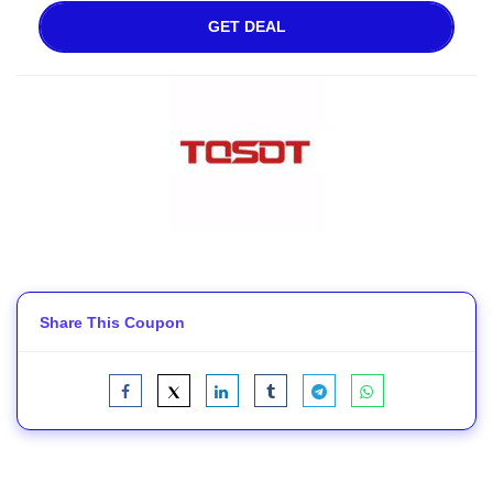
GET DEAL
Share This Coupon