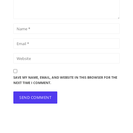
SAVE MY NAME, EMAIL, AND WEBSITE IN THIS BROWSER FOR THE
NEXT TIME I COMMENT.