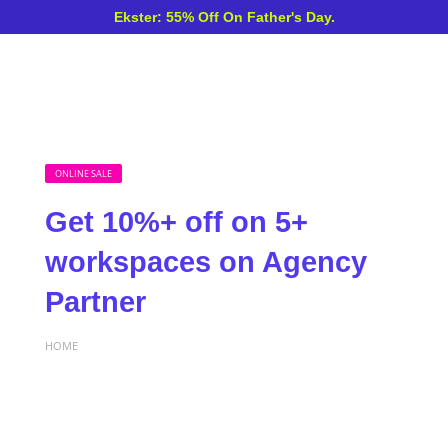
Ekster: 55% Off On Father's Day.
ONLINE SALE
Get 10%+ off on 5+
workspaces on Agency
Partner
HOME