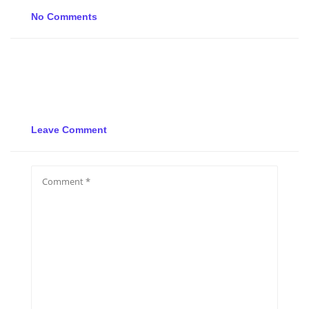
No Comments
Leave Comment