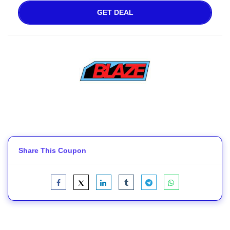
GET DEAL
Share This Coupon