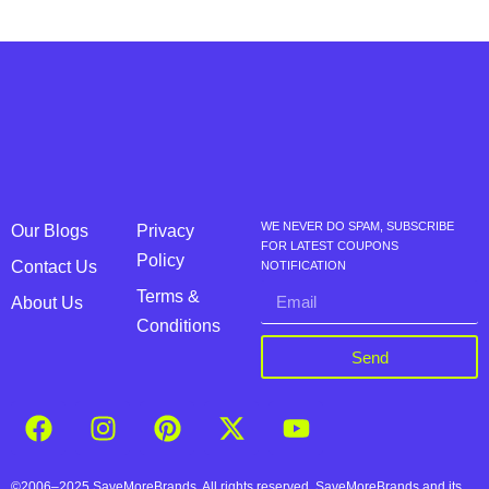
WE NEVER DO SPAM, SUBSCRIBE
Our Blogs
Privacy
FOR LATEST COUPONS
Policy
Contact Us
NOTIFICATION
Terms &
About Us
Conditions
Send
©2006–2025 SaveMoreBrands. All rights reserved. SaveMoreBrands and its