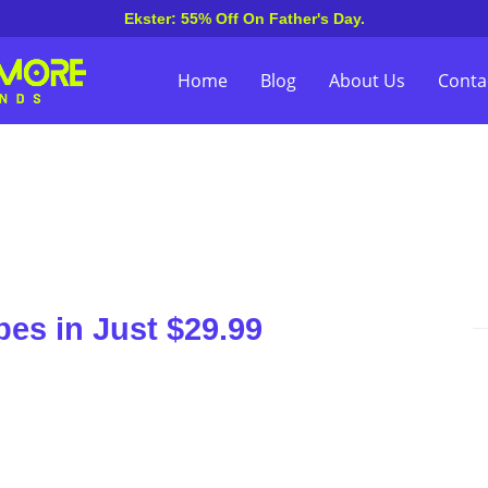
Ekster: 55% Off On Father's Day.
Home
Blog
About Us
Conta
es in Just $29.99