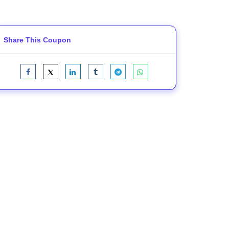
Share This Coupon