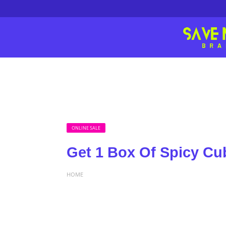
ONLINE SALE
Get 1 Box Of Spicy Cub
HOME