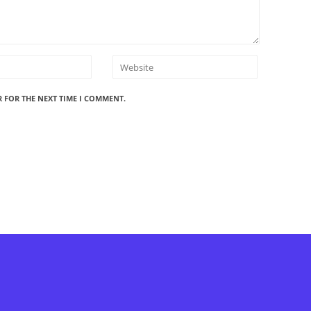
R FOR THE NEXT TIME I COMMENT.