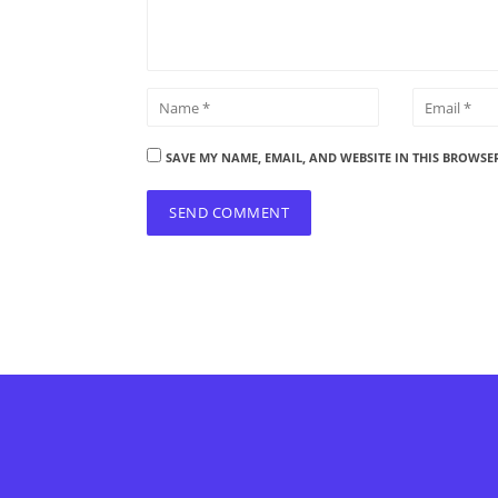
SAVE MY NAME, EMAIL, AND WEBSITE IN THIS BROWSE