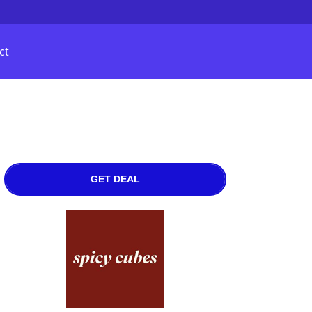
ct
GET DEAL