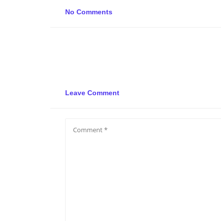
No Comments
Leave Comment