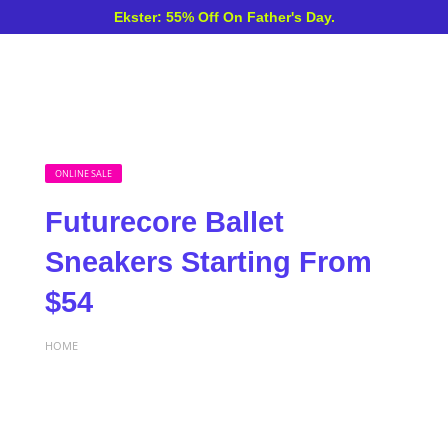
Ekster: 55% Off On Father's Day.
ONLINE SALE
Futurecore Ballet
Sneakers Starting From
$54
HOME