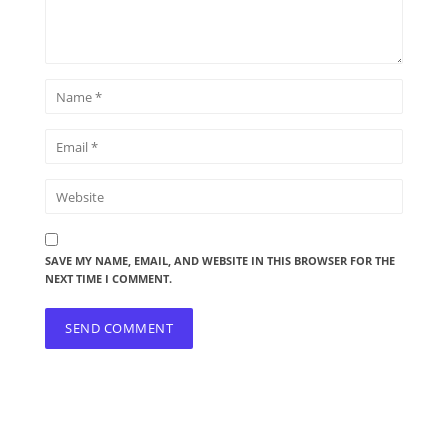
SAVE MY NAME, EMAIL, AND WEBSITE IN THIS BROWSER FOR THE
NEXT TIME I COMMENT.