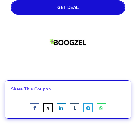
GET DEAL
Share This Coupon