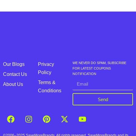
WE NEVER DO SPAM, SUBSCRIBE
Our Blogs
Privacy
FOR LATEST COUPONS
Policy
Contact Us
NOTIFICATION
Terms &
About Us
Conditions
Send
©2006–2025 SaveMoreBrands. All rights reserved. SaveMoreBrands and its