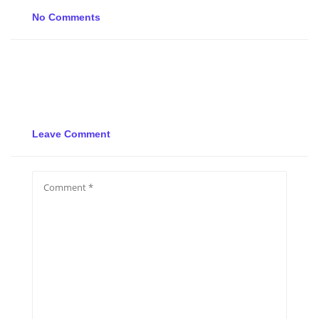
No Comments
Leave Comment