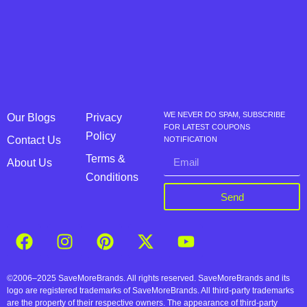
WE NEVER DO SPAM, SUBSCRIBE
Our Blogs
Privacy
FOR LATEST COUPONS
Policy
Contact Us
NOTIFICATION
Terms &
About Us
Conditions
Send
©2006–2025 SaveMoreBrands. All rights reserved. SaveMoreBrands and its
logo are registered trademarks of SaveMoreBrands. All third-party trademarks
are the property of their respective owners. The appearance of third-party