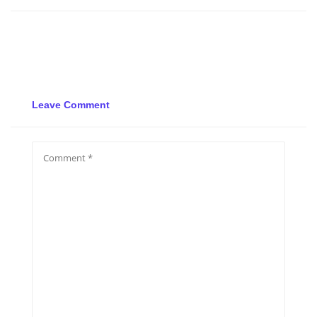
Leave Comment