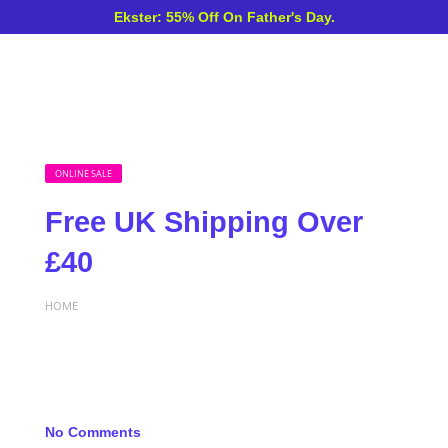
Ekster: 55% Off On Father's Day.
ONLINE SALE
Free UK Shipping Over
£40
HOME
No Comments