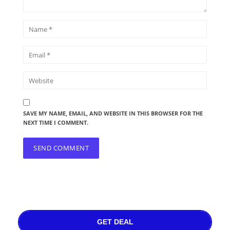
SAVE MY NAME, EMAIL, AND WEBSITE IN THIS BROWSER FOR THE
NEXT TIME I COMMENT.
GET DEAL