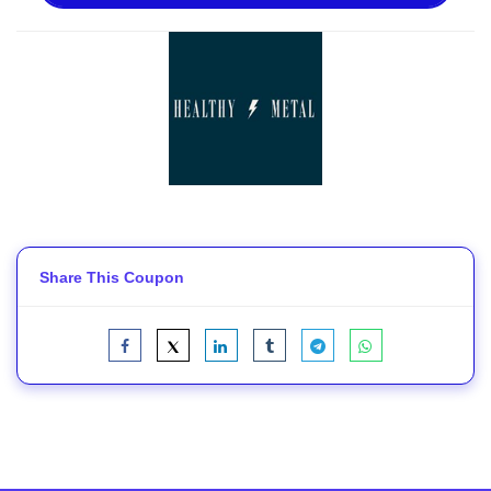
Share This Coupon