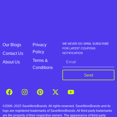
WE NEVER DO SPAM, SUBSCRIBE
Our Blogs
Privacy
FOR LATEST COUPONS
Policy
Contact Us
NOTIFICATION
Terms &
About Us
Conditions
Send
©2006–2025 SaveMoreBrands. All rights reserved. SaveMoreBrands and its
logo are registered trademarks of SaveMoreBrands. All third-party trademarks
are the property of their respective owners. The appearance of third-party