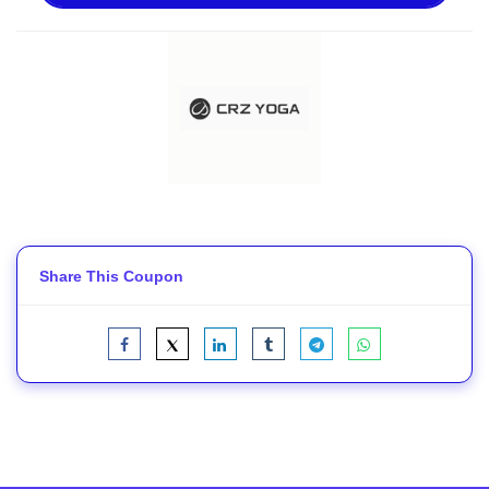
Share This Coupon