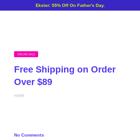
Ekster: 55% Off On Father's Day.
ONLINE SALE
Free Shipping on Order
Over $89
HOME
No Comments