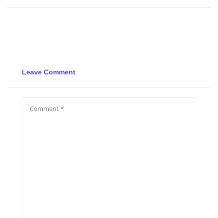
Leave Comment