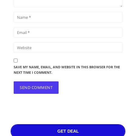
SAVE MY NAME, EMAIL, AND WEBSITE IN THIS BROWSER FOR THE
NEXT TIME I COMMENT.
GET DEAL