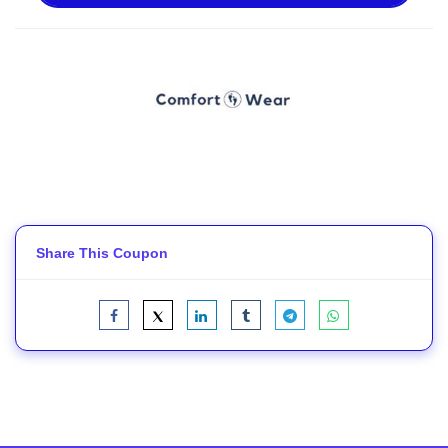
Share This Coupon