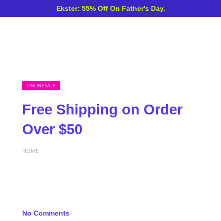
Ekster: 55% Off On Father's Day.
ONLINE SALE
Free Shipping on Order
Over $50
HOME
No Comments