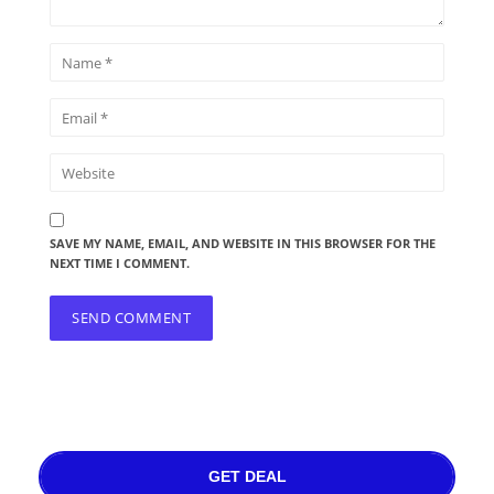
SAVE MY NAME, EMAIL, AND WEBSITE IN THIS BROWSER FOR THE
NEXT TIME I COMMENT.
GET DEAL