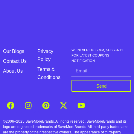
WE NEVER DO SPAM, SUBSCRIBE
Our Blogs
Privacy
FOR LATEST COUPONS
Policy
Contact Us
NOTIFICATION
Terms &
About Us
Conditions
Send
©2006–2025 SaveMoreBrands. All rights reserved. SaveMoreBrands and its
logo are registered trademarks of SaveMoreBrands. All third-party trademarks
are the property of their respective owners. The appearance of third-party