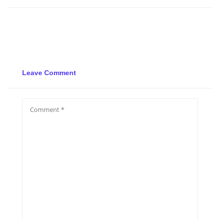
Leave Comment