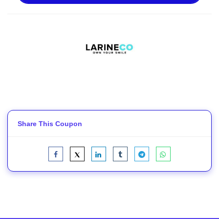
Share This Coupon