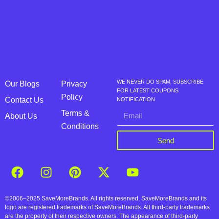
WE NEVER DO SPAM, SUBSCRIBE
Our Blogs
Privacy
FOR LATEST COUPONS
Policy
Contact Us
NOTIFICATION
Terms &
About Us
Conditions
Send
©2006–2025 SaveMoreBrands. All rights reserved. SaveMoreBrands and its
logo are registered trademarks of SaveMoreBrands. All third-party trademarks
are the property of their respective owners. The appearance of third-party