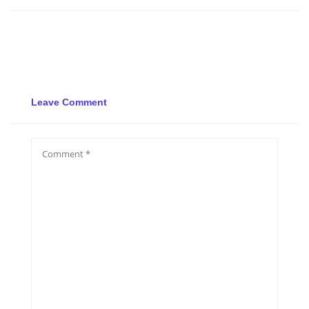
Leave Comment