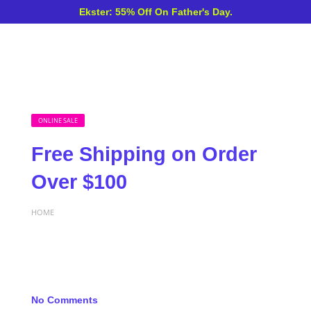
Ekster: 55% Off On Father's Day.
ONLINE SALE
Free Shipping on Order
Over $100
HOME
No Comments