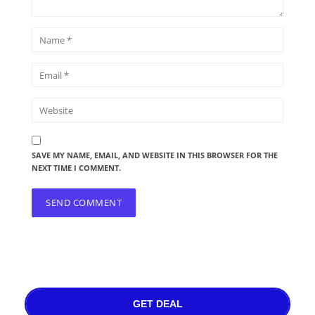
SAVE MY NAME, EMAIL, AND WEBSITE IN THIS BROWSER FOR THE
NEXT TIME I COMMENT.
GET DEAL