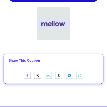
Share This Coupon