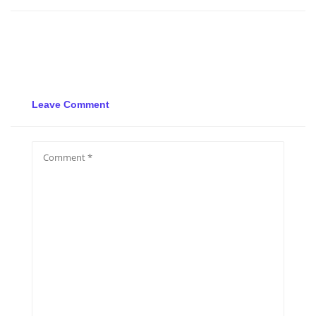
Leave Comment