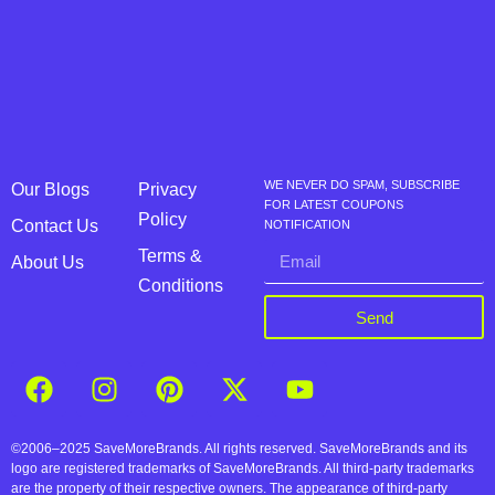
WE NEVER DO SPAM, SUBSCRIBE
Our Blogs
Privacy
FOR LATEST COUPONS
Policy
Contact Us
NOTIFICATION
Terms &
About Us
Conditions
Send
©2006–2025 SaveMoreBrands. All rights reserved. SaveMoreBrands and its
logo are registered trademarks of SaveMoreBrands. All third-party trademarks
are the property of their respective owners. The appearance of third-party