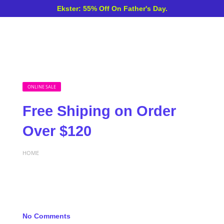
Ekster: 55% Off On Father's Day.
ONLINE SALE
Free Shiping on Order
Over $120
HOME
No Comments