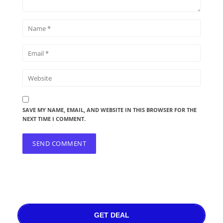
SAVE MY NAME, EMAIL, AND WEBSITE IN THIS BROWSER FOR THE
NEXT TIME I COMMENT.
GET DEAL