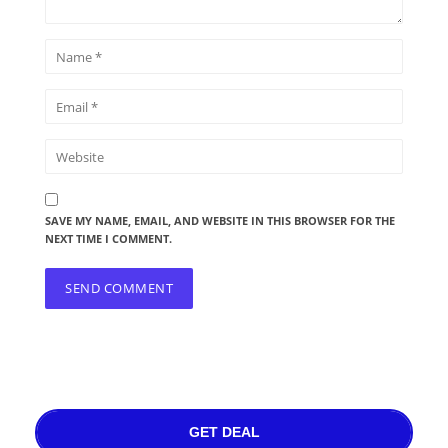
SAVE MY NAME, EMAIL, AND WEBSITE IN THIS BROWSER FOR THE
NEXT TIME I COMMENT.
GET DEAL