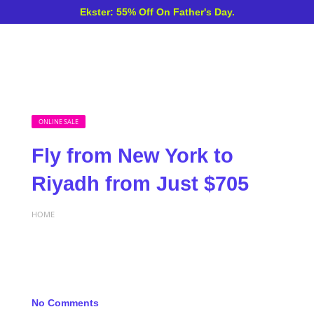
Ekster: 55% Off On Father's Day.
ONLINE SALE
Fly from New York to
Riyadh from Just $705
HOME
No Comments