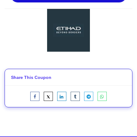
Share This Coupon