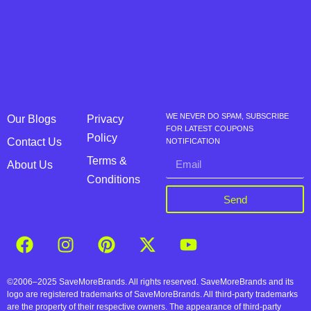
WE NEVER DO SPAM, SUBSCRIBE
Our Blogs
Privacy
FOR LATEST COUPONS
Policy
Contact Us
NOTIFICATION
Terms &
About Us
Conditions
Send
©2006–2025 SaveMoreBrands. All rights reserved. SaveMoreBrands and its
logo are registered trademarks of SaveMoreBrands. All third-party trademarks
are the property of their respective owners. The appearance of third-party