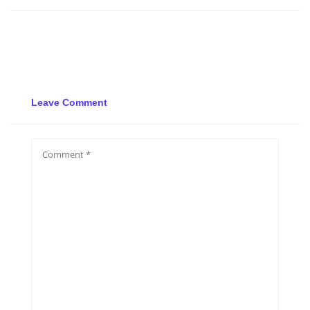
Leave Comment