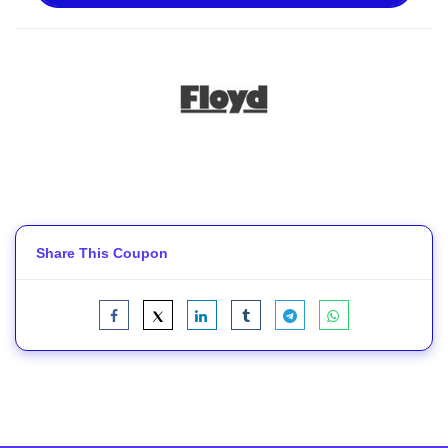
Share This Coupon