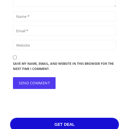
SAVE MY NAME, EMAIL, AND WEBSITE IN THIS BROWSER FOR THE
NEXT TIME I COMMENT.
GET DEAL